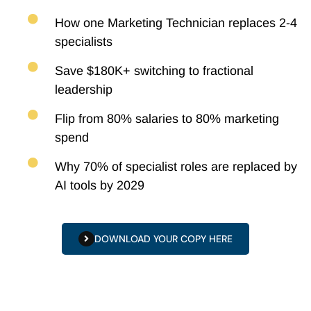
How one Marketing Technician replaces 2-4
specialists
Save $180K+ switching to fractional
leadership
Flip from 80% salaries to 80% marketing
spend
Why 70% of specialist roles are replaced by
AI tools by 2029
DOWNLOAD YOUR COPY HERE