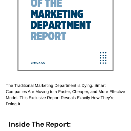
The Traditional Marketing Department is Dying. Smart
Companies Are Moving to a Faster, Cheaper, and More Effective
Model. This Exclusive Report Reveals Exactly How They’re
Doing It.
Inside The Report: