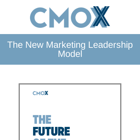
The New Marketing Leadership
Model