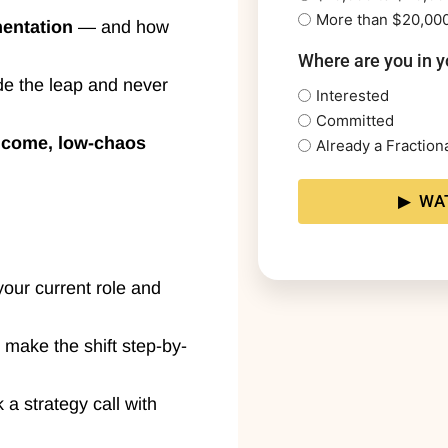
More than $20,00
mentation
— and how
Where are you in y
e the leap and never
Interested
Committed
ncome, low-chaos
Already a Fractio
your current role and
 make the shift step-by-
k a strategy call with