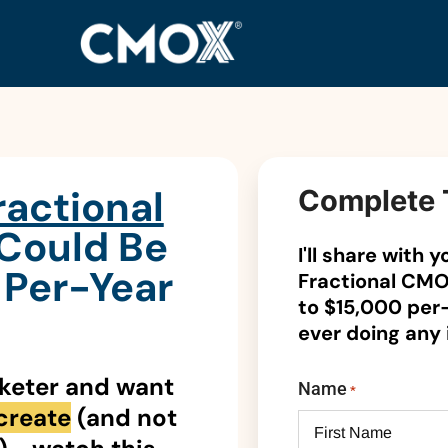
ractional
Complete 
 Could Be
I'll share with
Per-Year
Fractional CMO
to $15,000 per
ever doing any
rketer and want
Name
*
create
(and not