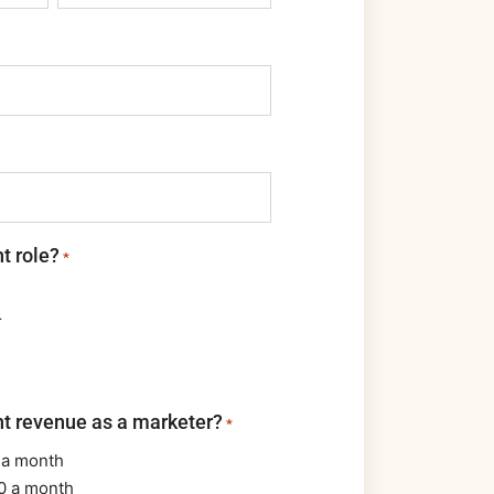
t role?
*
r
nt revenue as a marketer?
*
 a month
0 a month