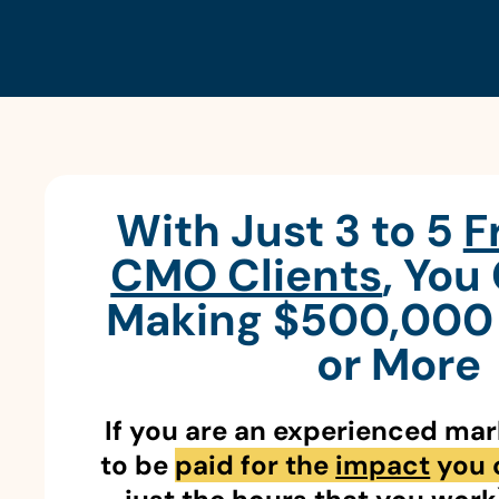
With Just 3 to 5
F
CMO Clients
, You
Making $500,000 
or More
If you are an experienced ma
to be
paid for the
impact
you 