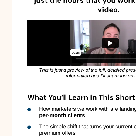
just the hours that you work)
video.
This is just a preview of the full, detailed pr
information and I’ll share the ent
What You’ll Learn in This Shor
How marketers we work with are landi
per-month clients
The simple shift that turns your current 
premium offers