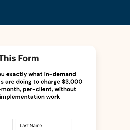
This Form
 you exactly what in-demand
s are doing to charge $3,000
-month, per-client, without
 implementation work