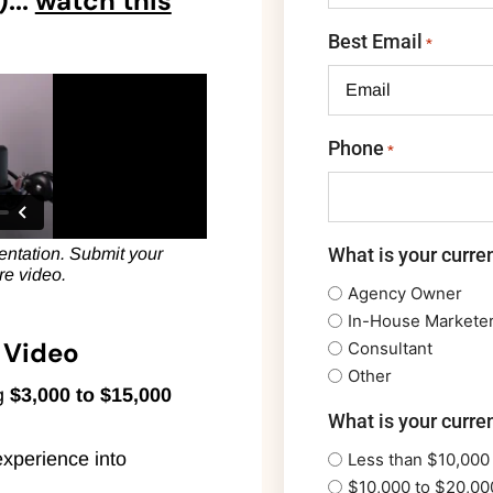
...
watch this
Best Email
*
Phone
*
What is your curren
esentation. Submit your
ire video.
Agency Owner
In-House Markete
t Video
Consultant
Other
ng
$3,000 to $15,000
What is your curre
experience into
Less than $10,000
$10,000 to $20,00