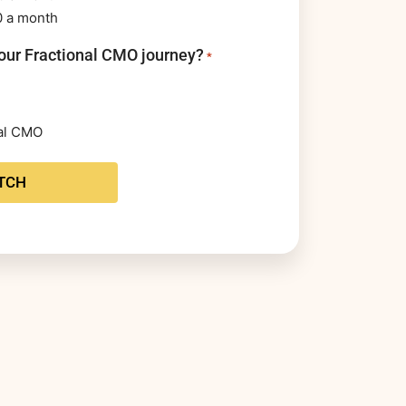
0 a month
our Fractional CMO journey?
*
nal CMO