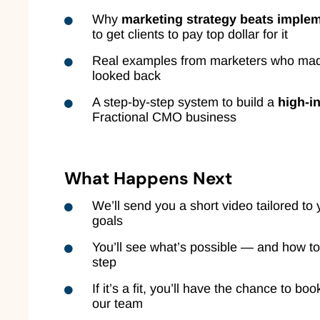
Why
marketing strategy beats imple
to get clients to pay top dollar for it
Real examples from marketers who mad
looked back
A step-by-step system to build a
high-i
Fractional CMO business
What Happens Next
We’ll send you a short video tailored to 
goals
You’ll see what’s possible — and how to
step
If it’s a fit, you’ll have the chance to boo
our team