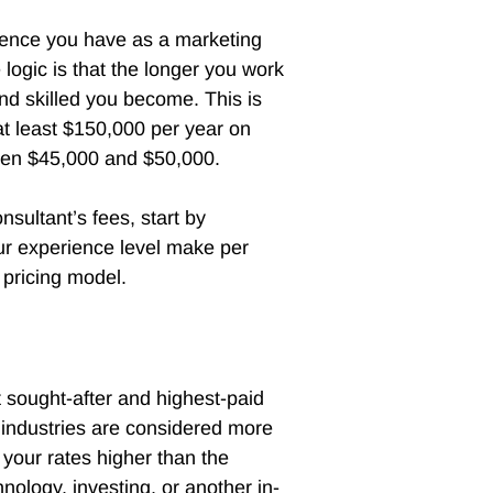
rience you have as a marketing
logic is that the longer you work
nd skilled you become. This is
 least $150,000 per year on
tween $45,000 and $50,000.
nsultant’s fees, start by
ur experience level make per
 pricing model.
 sought-after and highest-paid
c industries are considered more
 your rates higher than the
nology, investing, or another in-