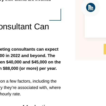
nsultant Can
eting consultants can expect
000 in 2022 and beyond. The
een $40,000 and $45,000 on the
n $88,000 (or more) per year.
on a few factors, including the
ry they’re associated with, where
ourly rate.