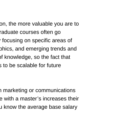
ion, the more valuable you are to
graduate courses often go
 focusing on specific areas of
aphics, and emerging trends and
of knowledge, so the fact that
 to be scalable for future
in marketing or communications
with a master’s increases their
ou know the average base salary