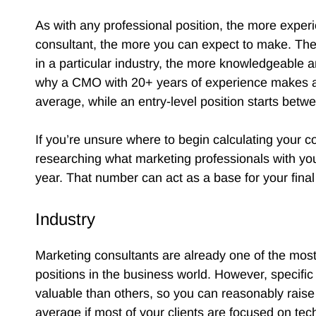
As with any professional position, the more expe
consultant, the more you can expect to make. The 
in a particular industry, the more knowledgeable a
why a CMO with 20+ years of experience makes at
average, while an entry-level position starts be
If you’re unsure where to begin calculating your co
researching what marketing professionals with yo
year. That number can act as a base for your final
Industry
Marketing consultants are already one of the most
positions in the business world. However, specifi
valuable than others, so you can reasonably raise
average if most of your clients are focused on tech