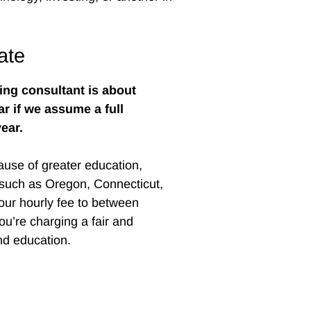
ate
ting consultant is about
ar if we assume a full
ear.
ause of greater education,
—such as Oregon, Connecticut,
ur hourly fee to between
ou’re charging a fair and
and education.