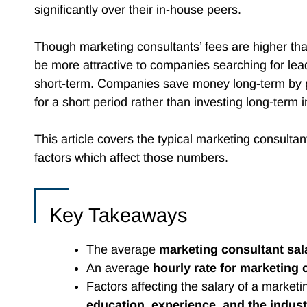
significantly over their in-house peers.
Though marketing consultants’ fees are higher tha
be more attractive to companies searching for lea
short-term. Companies save money long-term by p
for a short period rather than investing long-term 
This article covers the typical marketing consultan
factors which affect those numbers.
Key Takeaways
The average
marketing consultant sal
An average
hourly rate for marketing 
Factors affecting the salary of a marketi
education, experience, and the indust