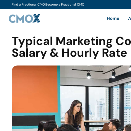
Find a Fractional CMO
Become a Fractional CMO
Home
A
Typical Marketing C
Salary & Hourly Rate