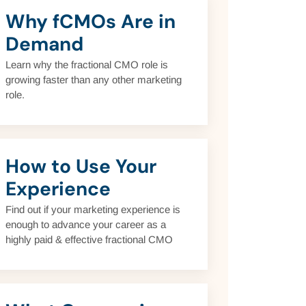
Why fCMOs Are in
Demand
Learn why the fractional CMO role is
growing faster than any other marketing
role.
How to Use Your
Experience
Find out if your marketing experience is
enough to advance your career as a
highly paid & effective fractional CMO