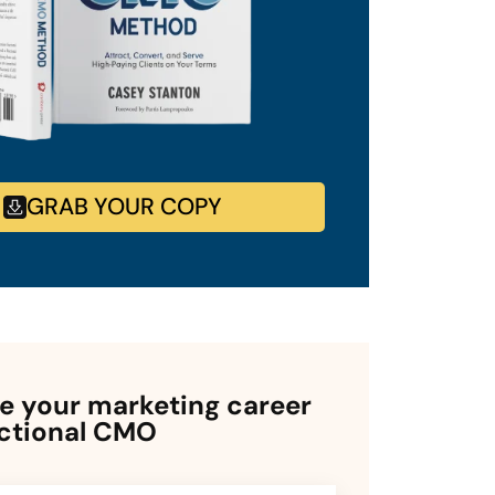
GRAB YOUR COPY
 your marketing career
actional CMO