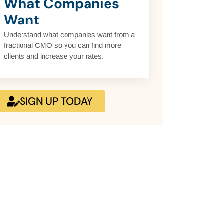
What Companies
Want
Understand what companies want from a
fractional CMO so you can find more
clients and increase your rates.
SIGN UP TODAY