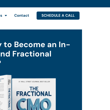
SCHEDULE A CALL
es
Contact
 to Become an In-
d Fractional
?