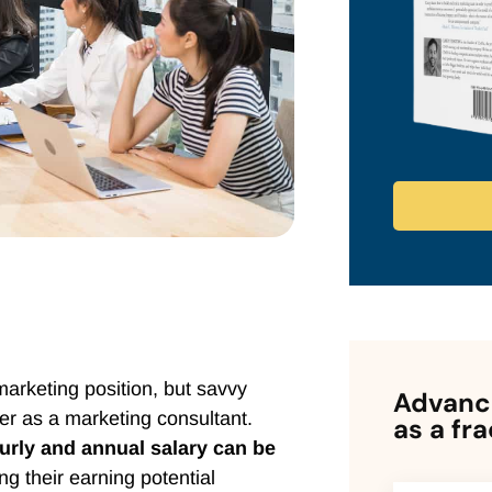
marketing position, but savvy
Advance
er as a marketing consultant.
as a fr
urly and annual salary can be
ing their earning potential