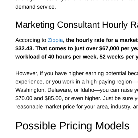
demand service.
Marketing Consultant Hourly R
According to
Zippia
,
the hourly rate for a marke
$32.43. That comes to just over $67,000 per ye
workload of 40 hours per week, 52 weeks per y
However, if you have higher earning potential bec
experience, or you work in a high-paying region
Washington, Delaware, or Idaho—you can raise yo
$70.00 and $85.00, or even higher. Just be sure y
reasonable market price for your area, industry, 
Possible Pricing Models