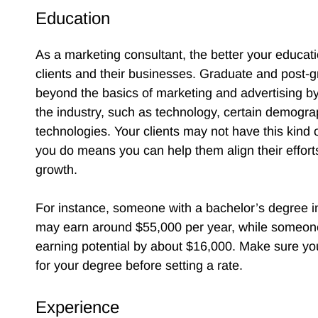
Education
As a marketing consultant, the better your educat
clients and their businesses. Graduate and post-
beyond the basics of marketing and advertising by
the industry, such as technology, certain demogr
technologies. Your clients may not have this kind 
you do means you can help them align their efforts
growth.
For instance, someone with a bachelor’s degree 
may earn around $55,000 per year, while someone 
earning potential by about $16,000. Make sure y
for your degree before setting a rate.
Experience