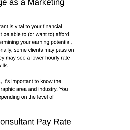
ge as a Marketing
nt is vital to your financial
be able to (or want to) afford
dermining your earning potential,
ionally, some clients may pass on
ey may see a lower hourly rate
ills.
 it’s important to know the
raphic area and industry. You
epending on the level of
Consultant Pay Rate