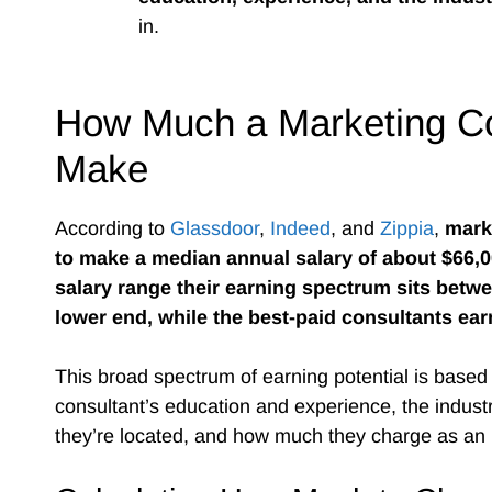
in.
How Much a Marketing Co
Make
According to
Glassdoor
,
Indeed
, and
Zippia
,
mark
to make a median annual salary of about $66,
salary range their earning spectrum sits betw
lower end, while the best-paid consultants ear
This broad spectrum of earning potential is based 
consultant’s education and experience, the indust
they’re located, and how much they charge as an h