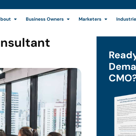
bout
Business Owners
Marketers
Industri
onsultant
Ready
Deman
CMO