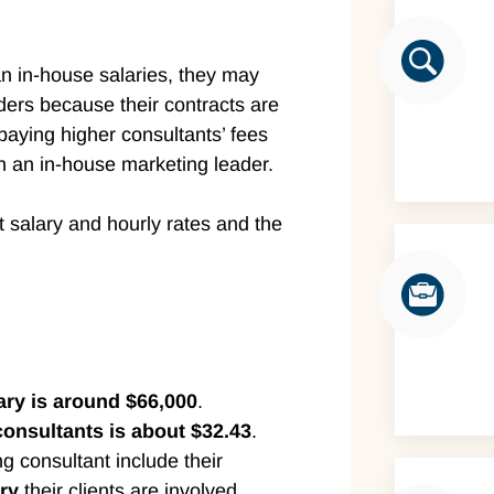
n in-house salaries, they may
ders because their contracts are
aying higher consultants’ fees
in an in-house marketing leader.
t salary and hourly rates and the
ary is around $66,000
.
consultants is about $32.43
.
ng consultant include their
ry
their clients are involved