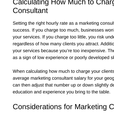
Calculating How Much to Char
Consultant
Setting the right hourly rate as a marketing consulta
success. If you charge too much, businesses won’t 
your services. If you charge too little, you risk un
regardless of how many clients you attract. Addit
your services because you’re too inexpensive. Th
as a sign of low experience or poorly developed sk
When calculating how much to charge your clients,
average marketing consultant salary for your geog
can then adjust that number up or down slightly d
education and experience you bring to the table.
Considerations for Marketing 