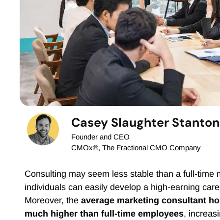
Casey Slaughter Stanton
Founder and CEO
CMOx®, The Fractional CMO Company
Consulting may seem less stable than a full-time 
individuals can easily develop a high-earning care
Moreover, the
average marketing consultant ho
much higher than full-time employees
, increas