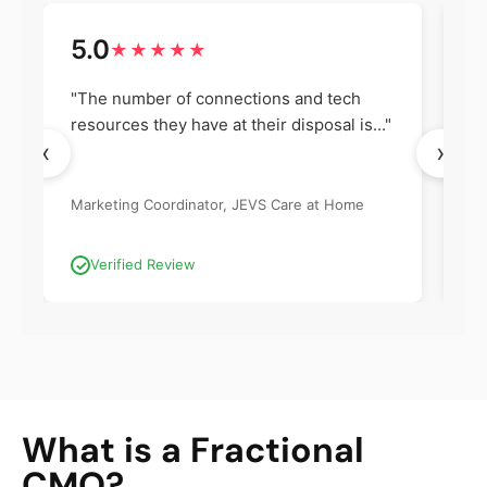
5.0
5
★★★★★
"The number of connections and tech
"I
resources they have at their disposal is..."
an
‹
›
Marketing Coordinator, JEVS Care at Home
Co
Ma
Verified Review
What is a Fractional
CMO?