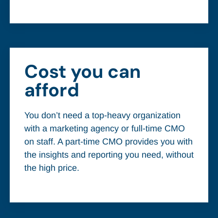
Cost you can
afford
You don’t need a top-heavy organization
with a marketing agency or full-time CMO
on staff. A part-time CMO provides you with
the insights and reporting you need, without
the high price.