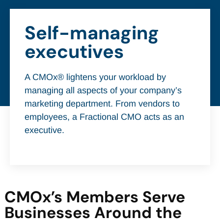
Self-managing
executives
A CMOx® lightens your workload by
managing all aspects of your company’s
marketing department. From vendors to
employees, a Fractional CMO acts as an
executive.
CMOx’s Members Serve
Businesses Around the