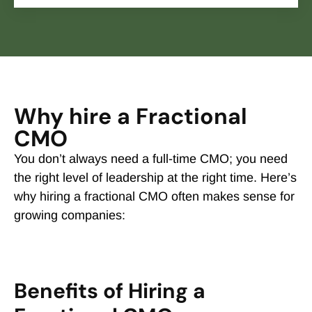
Why hire a Fractional
CMO
You don’t always need a full-time CMO; you need
the right level of leadership at the right time. Here’s
why hiring a fractional CMO often makes sense for
growing companies:
Benefits of Hiring a