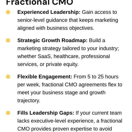
Fractional CMO
Experienced Leadership:
Gain access to
senior-level guidance that keeps marketing
aligned with business objectives.
Strategic Growth Roadmap:
Build a
marketing strategy tailored to your industry;
whether SaaS, healthcare, professional
services, or private equity.
Flexible Engagement:
From 5 to 25 hours
per week, fractional CMO agreements flex to
meet your business stage and growth
trajectory.
Fills Leadership Gaps:
If your current team
lacks executive-level experience, a fractional
CMO provides proven expertise to avoid