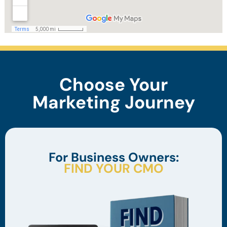
Choose Your
Marketing Journey
For Business Owners:
FIND YOUR CMO