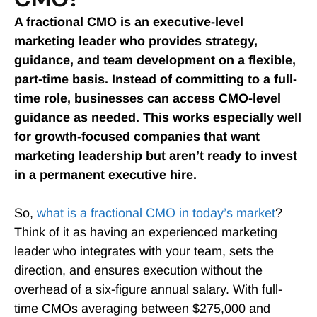
A fractional CMO is an executive-level
marketing leader who provides strategy,
guidance, and team development on a flexible,
part-time basis. Instead of committing to a full-
time role, businesses can access CMO-level
guidance as needed. This works especially well
for growth-focused companies that want
marketing leadership but aren’t ready to invest
in a permanent executive hire.
So,
what is a fractional CMO in today’s market
?
Think of it as having an experienced marketing
leader who integrates with your team, sets the
direction, and ensures execution without the
overhead of a six-figure annual salary. With full-
time CMOs averaging between $275,000 and