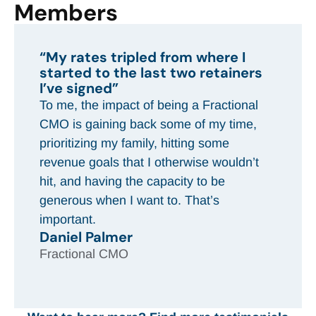
Members
“In the next three months, I’m
going to make more money than I
did all of last year”
That would not have been possible
without CMOx and the program. It’s a
huge impact on my life and my family.
Brandi Tindall
Fractional CMO