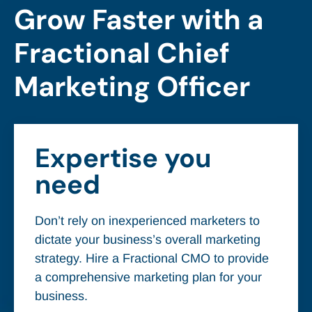
Grow Faster with a
Fractional Chief
Marketing Officer
Expertise you
need
Don’t rely on inexperienced marketers to
dictate your business’s overall marketing
strategy. Hire a Fractional CMO to provide
a comprehensive marketing plan for your
business.