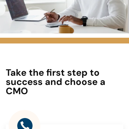
Take the first step to
success and choose a
CMO