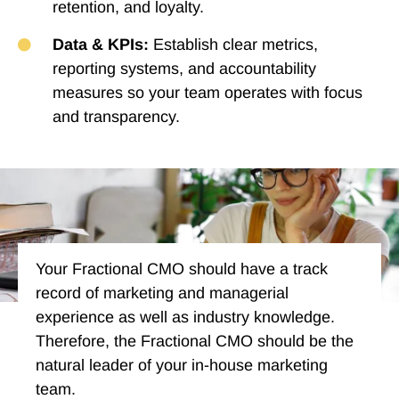
retention, and loyalty.
Data & KPIs:
Establish clear metrics,
reporting systems, and accountability
measures so your team operates with focus
and transparency.
Your Fractional CMO should have a track
record of marketing and managerial
experience as well as industry knowledge.
Therefore, the Fractional CMO should be the
natural leader of your in-house marketing
team.