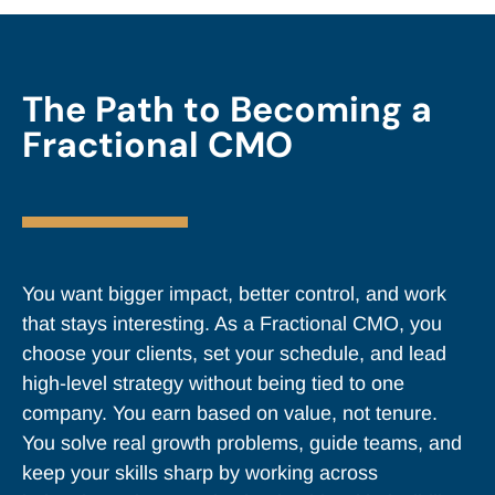
The Path to Becoming a
Fractional CMO
You want bigger impact, better control, and work
that stays interesting. As a Fractional CMO, you
choose your clients, set your schedule, and lead
high-level strategy without being tied to one
company. You earn based on value, not tenure.
You solve real growth problems, guide teams, and
keep your skills sharp by working across