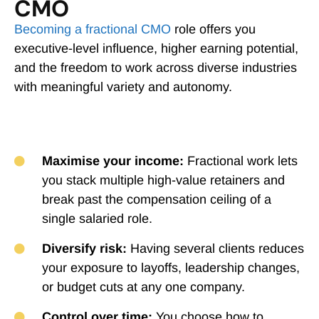
CMO
Becoming a fractional CMO
role offers you
executive-level influence, higher earning potential,
and the freedom to work across diverse industries
with meaningful variety and autonomy.
Maximise your income:
Fractional work lets
you stack multiple high-value retainers and
break past the compensation ceiling of a
single salaried role.
Diversify risk:
Having several clients reduces
your exposure to layoffs, leadership changes,
or budget cuts at any one company.
Control over time:
You choose how to