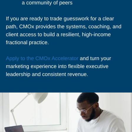
a community of peers
If you are ready to trade guesswork for a clear
path, CMOx provides the systems, coaching, and
client access to build a resilient, high-income
fractional practice.
Apply to the CMOx Accelerator
and turn your
marketing experience into flexible executive
leadership and consistent revenue.