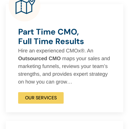
Part Time CMO,
Full Time Results
Hire an experienced CMOx®. An
Outsourced CMO
maps your sales and
marketing funnels, reviews your team’s
strengths, and provides expert strategy
on how you can grow…
OUR SERVICES