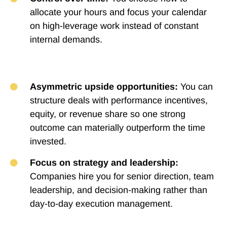
allocate your hours and focus your calendar
on high-leverage work instead of constant
internal demands.
Asymmetric upside opportunities:
You can
structure deals with performance incentives,
equity, or revenue share so one strong
outcome can materially outperform the time
invested.
Focus on strategy and leadership:
Companies hire you for senior direction, team
leadership, and decision-making rather than
day-to-day execution management.