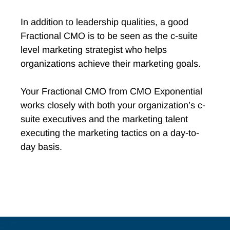
In addition to leadership qualities, a good
Fractional CMO is to be seen as the c-suite
level marketing strategist who helps
organizations achieve their marketing goals.
Your Fractional CMO from CMO Exponential
works closely with both your organization’s c-
suite executives and the marketing talent
executing the marketing tactics on a day-to-
day basis.