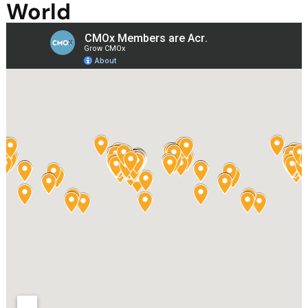
World