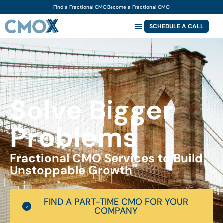
Find a Fractional CMO
Become a Fractional CMO
SCHEDULE A CALL
Solve Bigger
Problems
Fractional CMO Services to Build
Unstoppable Growth
FIND A PART-TIME CMO FOR YOUR
COMPANY