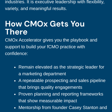
industries. It is executive leadership with flexibility,
variety, and meaningful results.
How CMOx Gets You
There
CMOx Accelerator gives you the playbook and
support to build your fCMO practice with
confidence:
Remain elevated as the strategic leader for
a marketing department
A repeatable prospecting and sales pipeline
that brings quality engagements
Proven planning and reporting frameworks
that show measurable impact
Mentorship from founder Casey Stanton and