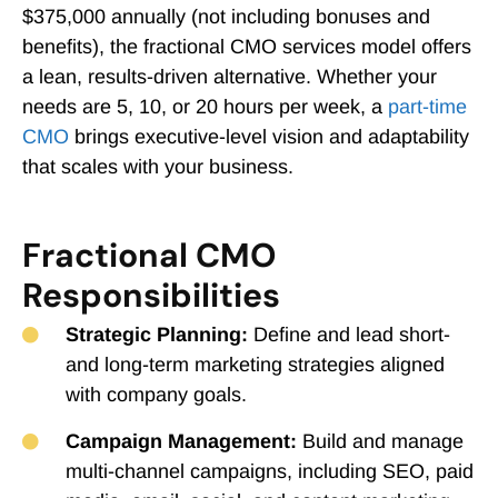
$375,000 annually (not including bonuses and
benefits), the fractional CMO services model offers
a lean, results-driven alternative. Whether your
needs are 5, 10, or 20 hours per week, a
part-time
CMO
brings executive-level vision and adaptability
that scales with your business.
Fractional CMO
Responsibilities
Strategic Planning:
Define and lead short-
and long-term marketing strategies aligned
with company goals.
Campaign Management:
Build and manage
multi-channel campaigns, including SEO, paid