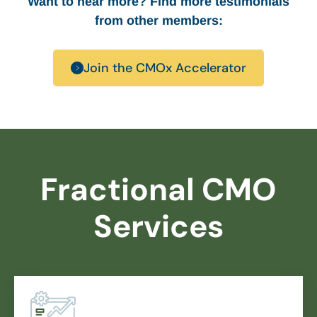
Want to hear more? Find more testimonials
from other members:
Join the CMOx Accelerator
Fractional CMO
Services