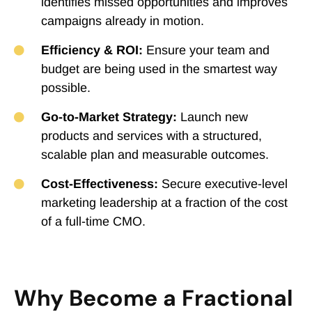
identifies missed opportunities and improves
campaigns already in motion.
Efficiency & ROI:
Ensure your team and
budget are being used in the smartest way
possible.
Go-to-Market Strategy:
Launch new
products and services with a structured,
scalable plan and measurable outcomes.
Cost-Effectiveness:
Secure executive-level
marketing leadership at a fraction of the cost
of a full-time CMO.
Why Become a Fractional