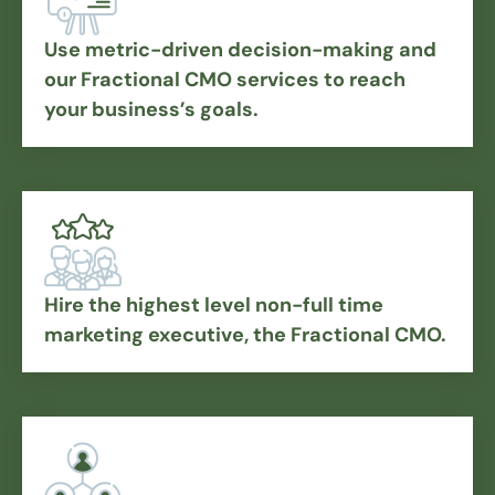
Use metric-driven decision-making and
our Fractional CMO services to reach
your business’s goals.
Hire the highest level non-full time
marketing executive, the Fractional CMO.