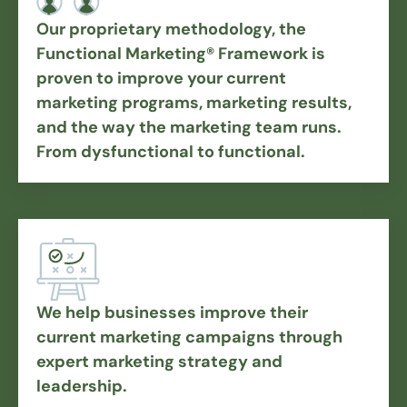
Our proprietary methodology, the
Functional Marketing® Framework is
proven to improve your current
marketing programs, marketing results,
and the way the marketing team runs.
From dysfunctional to functional.
We help businesses improve their
current marketing campaigns through
expert marketing strategy and
leadership.