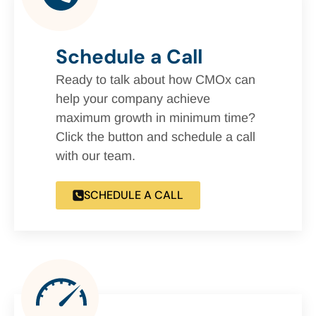
Schedule a Call
Ready to talk about how CMOx can
help your company achieve
maximum growth in minimum time?
Click the button and schedule a call
with our team.
SCHEDULE A CALL