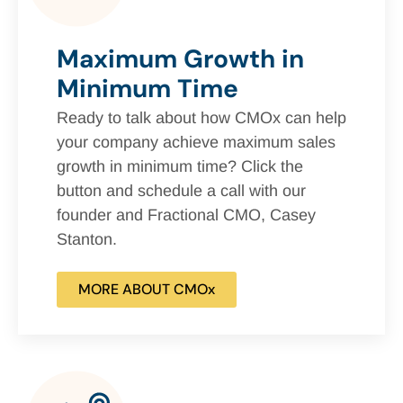
Maximum Growth in
Minimum Time
Ready to talk about how CMOx can help
your company achieve maximum sales
growth in minimum time? Click the
button and schedule a call with our
founder and Fractional CMO, Casey
Stanton.
MORE ABOUT CMOx