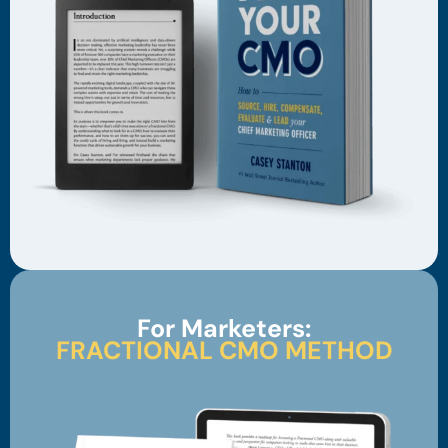
For Marketers:
FRACTIONAL CMO METHOD