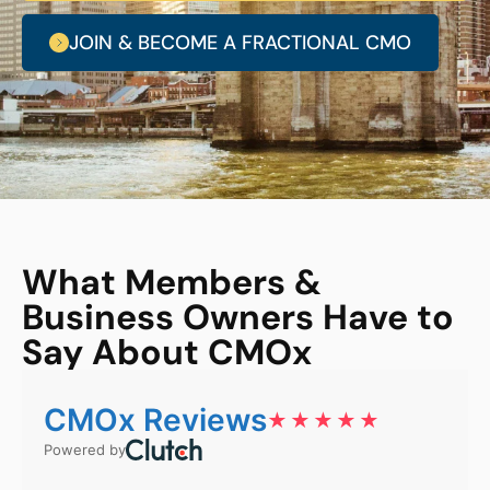
JOIN & BECOME A FRACTIONAL CMO
What Members &
Business Owners Have to
Say About CMOx
CMOx Reviews
★★★★★
Powered by