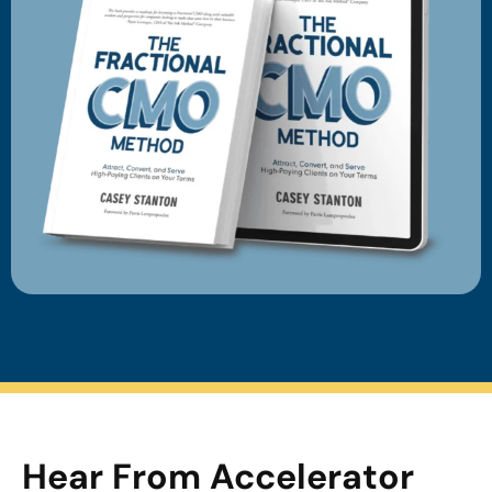
Hear From Accelerator