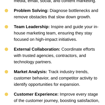
media, email, social, and content marketing.
Problem Solving:
Diagnose bottlenecks and
remove obstacles that slow down growth.
Team Leadership:
Inspire and guide your in-
house marketing team, ensuring they stay
focused on high-impact initiatives.
External Collaboration:
Coordinate efforts
with trusted agencies, contractors, and
technology partners.
Market Analysis:
Track industry trends,
customer behavior, and competitor activity to
identify opportunities for expansion.
Customer Experience:
Improve every stage
of the customer journey, boosting satisfaction,