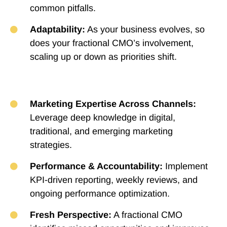
common pitfalls.
Adaptability:
As your business evolves, so
does your fractional CMO’s involvement,
scaling up or down as priorities shift.
Marketing Expertise Across Channels:
Leverage deep knowledge in digital,
traditional, and emerging marketing
strategies.
Performance & Accountability:
Implement
KPI-driven reporting, weekly reviews, and
ongoing performance optimization.
Fresh Perspective:
A fractional CMO