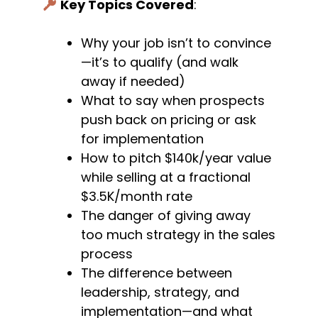
Key Topics Covered
:
Why your job isn’t to convince
—it’s to qualify (and walk
away if needed)
What to say when prospects
push back on pricing or ask
for implementation
How to pitch $140k/year value
while selling at a fractional
$3.5K/month rate
The danger of giving away
too much strategy in the sales
process
The difference between
leadership, strategy, and
implementation—and what