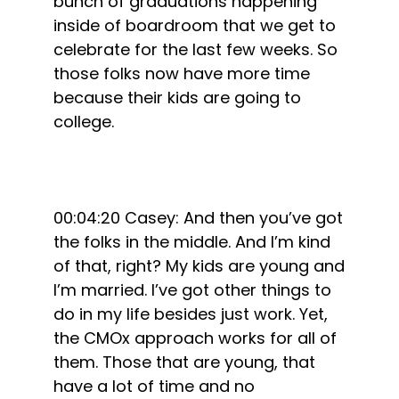
bunch of graduations happening
inside of boardroom that we get to
celebrate for the last few weeks. So
those folks now have more time
because their kids are going to
college.
00:04:20 Casey: And then you’ve got
the folks in the middle. And I’m kind
of that, right? My kids are young and
I’m married. I’ve got other things to
do in my life besides just work. Yet,
the CMOx approach works for all of
them. Those that are young, that
have a lot of time and no