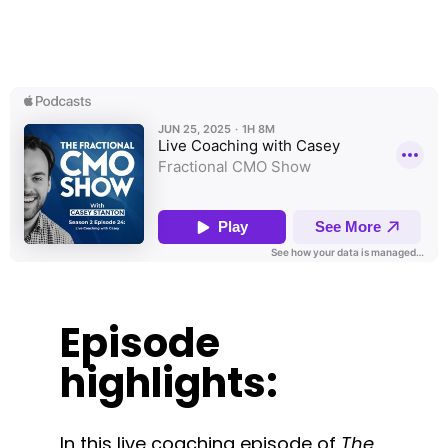
Episode
highlights:
In this live coaching episode of
The