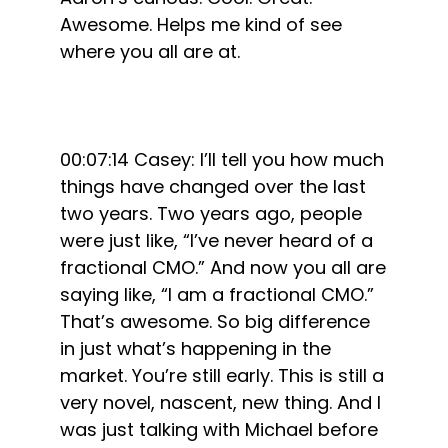
Awesome. Helps me kind of see
where you all are at.
00:07:14 Casey: I’ll tell you how much
things have changed over the last
two years. Two years ago, people
were just like, “I’ve never heard of a
fractional CMO.” And now you all are
saying like, “I am a fractional CMO.”
That’s awesome. So big difference
in just what’s happening in the
market. You’re still early. This is still a
very novel, nascent, new thing. And I
was just talking with Michael before