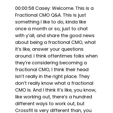
00:00:58 Casey: Welcome. This is a
Fractional CMO Q&A. This is just
something I like to do, kinda like
once a month or so, just to chat
with y’all, and share the good news
about being a fractional CMO, what
it’s like, answer your questions
around. I think oftentimes folks when
they’re considering becoming a
fractional CMO, I think their head
isn’t really in the right place. They
don’t really know what a fractional
CMO is. And I think it’s like, you know,
like working out, there’s a hundred
different ways to work out, but
Crossfit is very different than, you