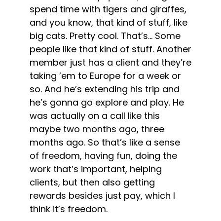
spend time with tigers and giraffes,
and you know, that kind of stuff, like
big cats. Pretty cool. That’s… Some
people like that kind of stuff. Another
member just has a client and they’re
taking ’em to Europe for a week or
so. And he’s extending his trip and
he’s gonna go explore and play. He
was actually on a call like this
maybe two months ago, three
months ago. So that’s like a sense
of freedom, having fun, doing the
work that’s important, helping
clients, but then also getting
rewards besides just pay, which I
think it’s freedom.