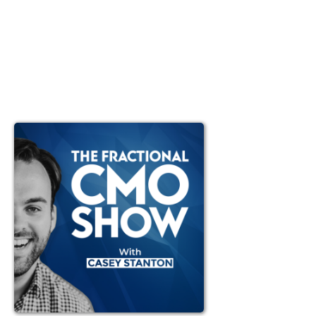
Ep #105: Live Coaching
with Casey