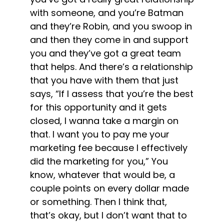
with someone, and you’re Batman
and they’re Robin, and you swoop in
and then they come in and support
you and they’ve got a great team
that helps. And there’s a relationship
that you have with them that just
says, “If I assess that you’re the best
for this opportunity and it gets
closed, I wanna take a margin on
that. I want you to pay me your
marketing fee because I effectively
did the marketing for you,” You
know, whatever that would be, a
couple points on every dollar made
or something. Then I think that,
that’s okay, but I don’t want that to