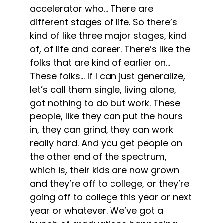
accelerator who… There are
different stages of life. So there’s
kind of like three major stages, kind
of, of life and career. There’s like the
folks that are kind of earlier on…
These folks… If I can just generalize,
let’s call them single, living alone,
got nothing to do but work. These
people, like they can put the hours
in, they can grind, they can work
really hard. And you get people on
the other end of the spectrum,
which is, their kids are now grown
and they’re off to college, or they’re
going off to college this year or next
year or whatever. We’ve got a