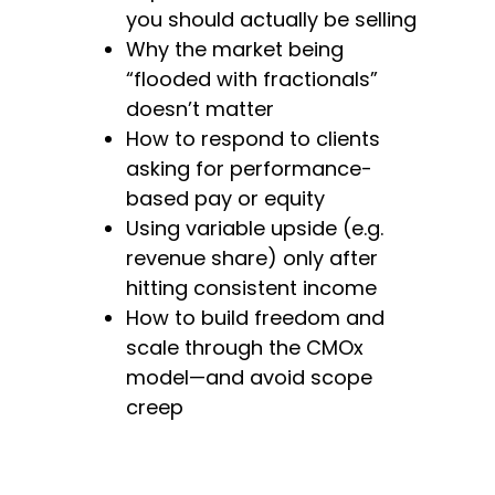
you should actually be selling
Why the market being
“flooded with fractionals”
doesn’t matter
How to respond to clients
asking for performance-
based pay or equity
Using variable upside (e.g.
revenue share) only after
hitting consistent income
How to build freedom and
scale through the CMOx
model—and avoid scope
creep