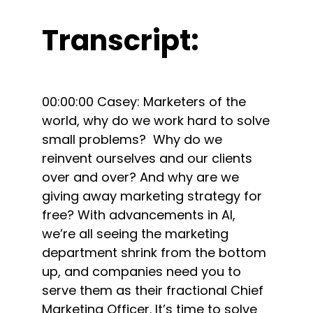
Transcript:
00:00:00 Casey: Marketers of the
world, why do we work hard to solve
small problems? Why do we
reinvent ourselves and our clients
over and over? And why are we
giving away marketing strategy for
free? With advancements in AI,
we’re all seeing the marketing
department shrink from the bottom
up, and companies need you to
serve them as their fractional Chief
Marketing Officer. It’s time to solve