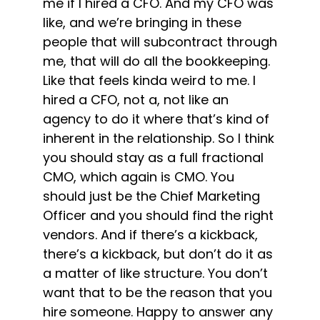
me if I hired a CFO. And my CFO was
like, and we’re bringing in these
people that will subcontract through
me, that will do all the bookkeeping.
Like that feels kinda weird to me. I
hired a CFO, not a, not like an
agency to do it where that’s kind of
inherent in the relationship. So I think
you should stay as a full fractional
CMO, which again is CMO. You
should just be the Chief Marketing
Officer and you should find the right
vendors. And if there’s a kickback,
there’s a kickback, but don’t do it as
a matter of like structure. You don’t
want that to be the reason that you
hire someone. Happy to answer any