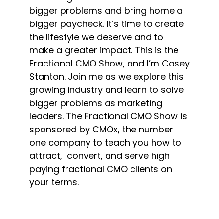
bigger problems and bring home a
bigger paycheck. It’s time to create
the lifestyle we deserve and to
make a greater impact. This is the
Fractional CMO Show, and I’m Casey
Stanton. Join me as we explore this
growing industry and learn to solve
bigger problems as marketing
leaders. The Fractional CMO Show is
sponsored by CMOx, the number
one company to teach you how to
attract, convert, and serve high
paying fractional CMO clients on
your terms.