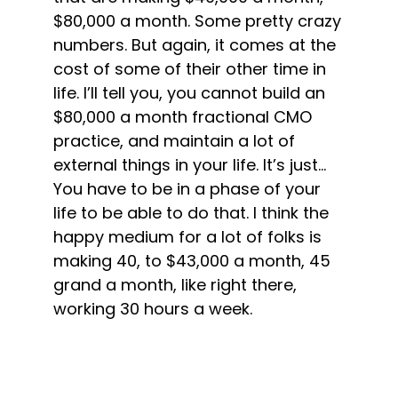
$80,000 a month. Some pretty crazy
numbers. But again, it comes at the
cost of some of their other time in
life. I’ll tell you, you cannot build an
$80,000 a month fractional CMO
practice, and maintain a lot of
external things in your life. It’s just…
You have to be in a phase of your
life to be able to do that. I think the
happy medium for a lot of folks is
making 40, to $43,000 a month, 45
grand a month, like right there,
working 30 hours a week.