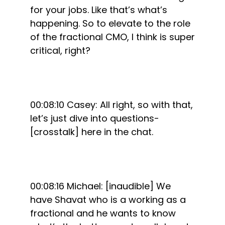
for your jobs. Like that’s what’s
happening. So to elevate to the role
of the fractional CMO, I think is super
critical, right?
00:08:10 Casey: All right, so with that,
let’s just dive into questions-
[crosstalk] here in the chat.
00:08:16 Michael: [inaudible] We
have Shavat who is a working as a
fractional and he wants to know