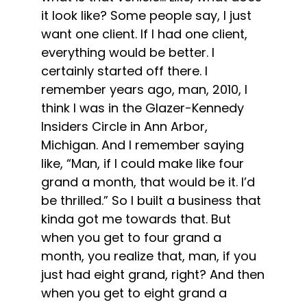
it look like? Some people say, I just
want one client. If I had one client,
everything would be better. I
certainly started off there. I
remember years ago, man, 2010, I
think I was in the Glazer-Kennedy
Insiders Circle in Ann Arbor,
Michigan. And I remember saying
like, “Man, if I could make like four
grand a month, that would be it. I’d
be thrilled.” So I built a business that
kinda got me towards that. But
when you get to four grand a
month, you realize that, man, if you
just had eight grand, right? And then
when you get to eight grand a