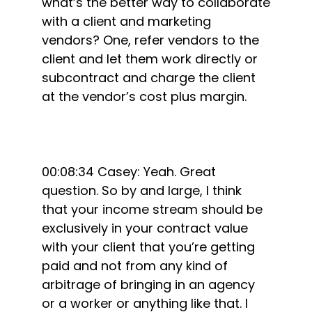
what’s the better way to collaborate
with a client and marketing
vendors? One, refer vendors to the
client and let them work directly or
subcontract and charge the client
at the vendor’s cost plus margin.
00:08:34 Casey: Yeah. Great
question. So by and large, I think
that your income stream should be
exclusively in your contract value
with your client that you’re getting
paid and not from any kind of
arbitrage of bringing in an agency
or a worker or anything like that. I