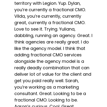
territory with Legion. Yup. Dylan,
you’re currently a fractional CMO.
Vilda, you’re currently, currently
great, currently a fractional CMO.
Love to see it. Trying. Yuliana,
dabbling, running an agency. Great. I
think agencies are really great. I do
like the agency model. I think that
adding fractional CMO services
alongside the agency model is a
really deadly combination that can
deliver lot of value for the client and
get you paid really well. Sarah,
you’re working as a marketing
consultant. Great. Looking to be a
fractional CMO. Looking to be.
Aaron’s curious. Cool. Great.