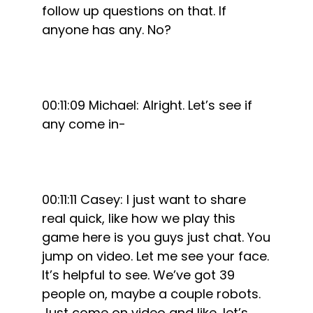
follow up questions on that. If
anyone has any. No?
00:11:09 Michael: Alright. Let’s see if
any come in-
00:11:11 Casey: I just want to share
real quick, like how we play this
game here is you guys just chat. You
jump on video. Let me see your face.
It’s helpful to see. We’ve got 39
people on, maybe a couple robots.
Just come on video and like, let’s