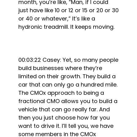
month, you’re like, “Man, if I could
just have like 10 or 12 or 15 or 20 or 30
or 40 or whatever,” It’s like a
hydronic treadmill. It keeps moving.
00:03:22 Casey: Yet, so many people
build businesses where they’re
limited on their growth. They build a
car that can only go a hundred mile.
The CMOx approach to being a
fractional CMO allows you to build a
vehicle that can go really far. And
then you just choose how far you
want to drive it. I’ll tell you, we have
some members in the CMOx