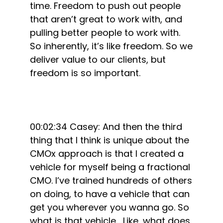
time. Freedom to push out people
that aren’t great to work with, and
pulling better people to work with.
So inherently, it’s like freedom. So we
deliver value to our clients, but
freedom is so important.
00:02:34 Casey: And then the third
thing that I think is unique about the
CMOx approach is that I created a
vehicle for myself being a fractional
CMO. I’ve trained hundreds of others
on doing, to have a vehicle that can
get you wherever you wanna go. So
what is that vehicle… Like, what does