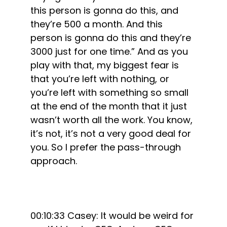
this person is gonna do this, and
they’re 500 a month. And this
person is gonna do this and they’re
3000 just for one time.” And as you
play with that, my biggest fear is
that you’re left with nothing, or
you’re left with something so small
at the end of the month that it just
wasn’t worth all the work. You know,
it’s not, it’s not a very good deal for
you. So I prefer the pass-through
approach.
00:10:33 Casey: It would be weird for