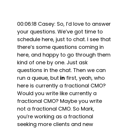
00:06:18 Casey: So, I’d love to answer
your questions. We’ve got time to
schedule here, just to chat. I see that
there’s some questions coming in
here, and happy to go through them
kind of one by one. Just ask
questions in the chat. Then we can
run a queue, but
in
first, yeah, who
here is currently a fractional CMO?
Would you write like currently a
fractional CMO? Maybe you write
not a fractional CMO. So Mark,
you’re working as a fractional
seeking more clients and new