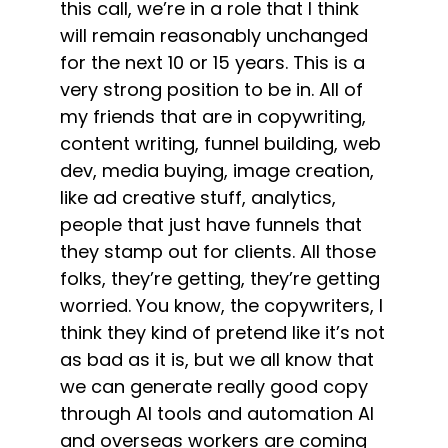
this call, we’re in a role that I think
will remain reasonably unchanged
for the next 10 or 15 years. This is a
very strong position to be in. All of
my friends that are in copywriting,
content writing, funnel building, web
dev, media buying, image creation,
like ad creative stuff, analytics,
people that just have funnels that
they stamp out for clients. All those
folks, they’re getting, they’re getting
worried. You know, the copywriters, I
think they kind of pretend like it’s not
as bad as it is, but we all know that
we can generate really good copy
through AI tools and automation AI
and overseas workers are coming