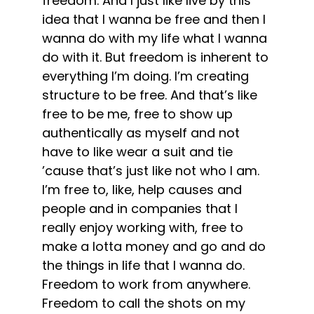
freedom. And I just like live by this
idea that I wanna be free and then I
wanna do with my life what I wanna
do with it. But freedom is inherent to
everything I’m doing. I’m creating
structure to be free. And that’s like
free to be me, free to show up
authentically as myself and not
have to like wear a suit and tie
’cause that’s just like not who I am.
I’m free to, like, help causes and
people and in companies that I
really enjoy working with, free to
make a lotta money and go and do
the things in life that I wanna do.
Freedom to work from anywhere.
Freedom to call the shots on my