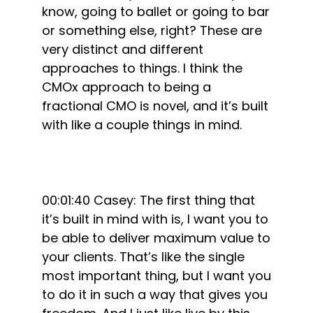
know, going to ballet or going to bar
or something else, right? These are
very distinct and different
approaches to things. I think the
CMOx approach to being a
fractional CMO is novel, and it’s built
with like a couple things in mind.
00:01:40 Casey: The first thing that
it’s built in mind with is, I want you to
be able to deliver maximum value to
your clients. That’s like the single
most important thing, but I want you
to do it in such a way that gives you