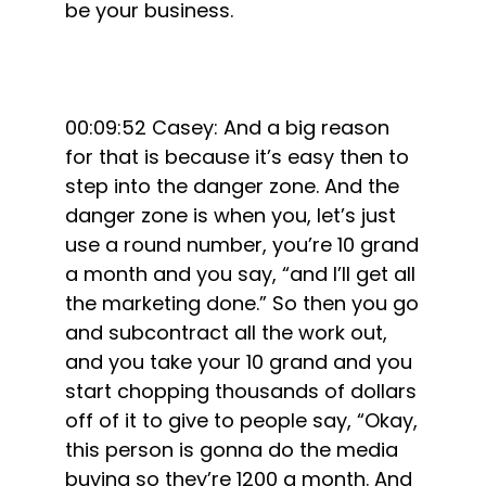
be your business.
00:09:52 Casey: And a big reason
for that is because it’s easy then to
step into the danger zone. And the
danger zone is when you, let’s just
use a round number, you’re 10 grand
a month and you say, “and I’ll get all
the marketing done.” So then you go
and subcontract all the work out,
and you take your 10 grand and you
start chopping thousands of dollars
off of it to give to people say, “Okay,
this person is gonna do the media
buying so they’re 1200 a month. And