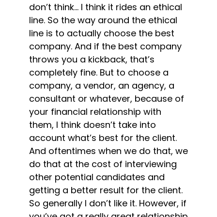
don’t think… I think it rides an ethical
line. So the way around the ethical
line is to actually choose the best
company. And if the best company
throws you a kickback, that’s
completely fine. But to choose a
company, a vendor, an agency, a
consultant or whatever, because of
your financial relationship with
them, I think doesn’t take into
account what’s best for the client.
And oftentimes when we do that, we
do that at the cost of interviewing
other potential candidates and
getting a better result for the client.
So generally I don’t like it. However, if
you’ve got a really great relationship