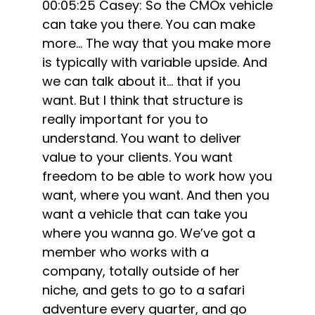
00:05:25 Casey: So the CMOx vehicle
can take you there. You can make
more… The way that you make more
is typically with variable upside. And
we can talk about it… that if you
want. But I think that structure is
really important for you to
understand. You want to deliver
value to your clients. You want
freedom to be able to work how you
want, where you want. And then you
want a vehicle that can take you
where you wanna go. We’ve got a
member who works with a
company, totally outside of her
niche, and gets to go to a safari
adventure every quarter, and go