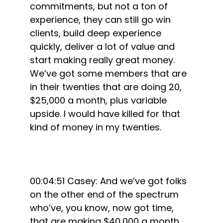
commitments, but not a ton of
experience, they can still go win
clients, build deep experience
quickly, deliver a lot of value and
start making really great money.
We’ve got some members that are
in their twenties that are doing 20,
$25,000 a month, plus variable
upside. I would have killed for that
kind of money in my twenties.
00:04:51 Casey: And we’ve got folks
on the other end of the spectrum
who’ve, you know, now got time,
that are making $40,000 a month,