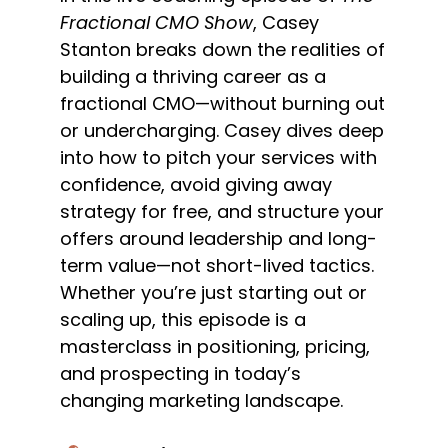
Fractional CMO Show
, Casey
Stanton breaks down the realities of
building a thriving career as a
fractional CMO—without burning out
or undercharging. Casey dives deep
into how to pitch your services with
confidence, avoid giving away
strategy for free, and structure your
offers around leadership and long-
term value—not short-lived tactics.
Whether you’re just starting out or
scaling up, this episode is a
masterclass in positioning, pricing,
and prospecting in today’s
changing marketing landscape.