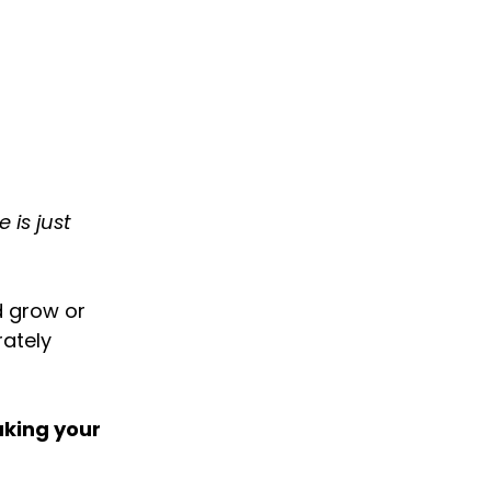
 is just
d grow or
rately
aking your