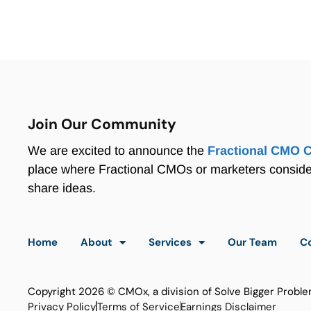
Join Our Community
We are excited to announce the
Fractional CMO 
place where Fractional CMOs or marketers consid
share ideas.
Home
About
Services
Our Team
C
Copyright 2026 © CMOx, a division of Solve Bigger Proble
Privacy Policy
Terms of Service
Earnings Disclaimer