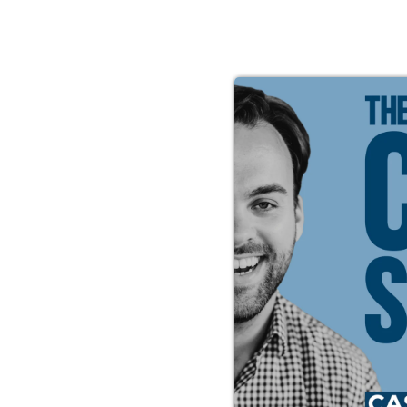
re Ever-
ke the
credible
asey is
u mull over
arn about
, how to
t you need