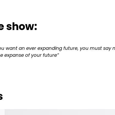
e show:
u want an ever expanding future, you must say n
he expanse of your future”
s