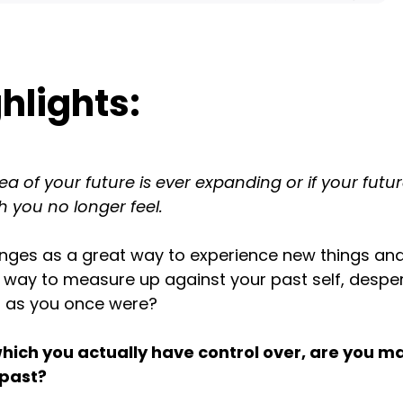
hlights:
 of your future is ever expanding or if your future
h you no longer feel.
enges as a great way to experience new things an
 way to measure up against your past self, despe
l as you once were?
which you actually have control over, are you m
 past?