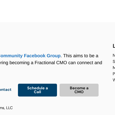
N
Community Facebook Group
. This aims to be a
S
ering becoming a Fractional CMO can connect and
M
P
W
Schedule a
Become a
ontact
Call
CMO
ms, LLC