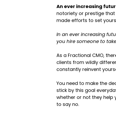
An ever increasing fut
notoriety or prestige that
made efforts to set yours
In an ever increasing fut
you hire someone to take
As a Fractional CMO, the
clients from wildly differ
constantly reinvent yourse
You need to make the dec
stick by this goal everyd
whether or not they help 
to say no.