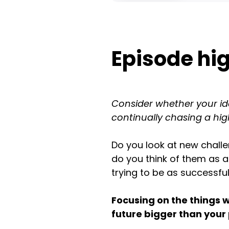
Episode hig
Consider whether your idea
continually chasing a hig
Do you look at new chall
do you think of them as a
trying to be as successfu
Focusing on the things 
future bigger than your