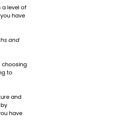
a level of
d you have
gths and
s choosing
ng to
ture and
 by
 you have