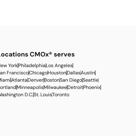
Locations CMOx® serves
ew York
Philadelphia
Los Angeles
an Francisco
Chicago
Houston
Dallas
Austin
iami
Atlanta
Denver
Boston
San Diego
Seattle
ortland
Minneapolis
Milwaukee
Detroit
Phoenix
ashington D.C.
St. Louis
Toronto