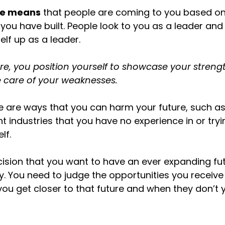
ure means
that people are coming to you based on 
 you have built. People look to you as a leader an
elf up as a leader.
ure, you position yourself to showcase your stren
 care of your weaknesses.
re are ways that you can harm your future, such a
ent industries that you have no experience in or tryi
lf.
ision that you want to have an ever expanding fu
ay. You need to judge the opportunities you receive
you get closer to that future and when they don’t