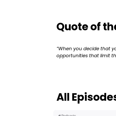
Quote of th
”
When you decide that yo
opportunities that limit t
All Episode