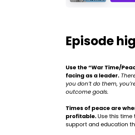
Episode hig
Use the “War Time/Peace
facing as a leader.
There
you don’t do them, you’re
outcome goals.
Times of peace are when
profitable.
Use this time
support and education t