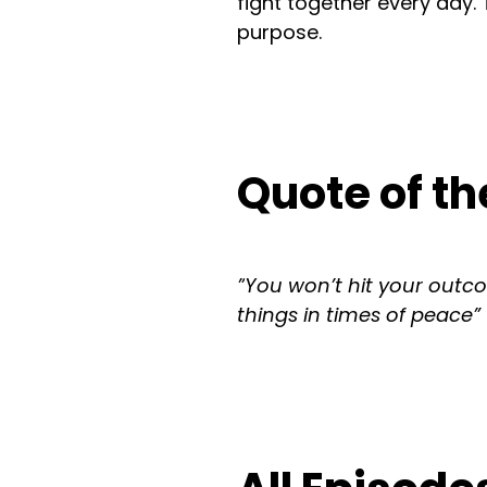
fight together every day.
purpose.
Quote of th
”
You won’t hit your outco
things in times of peace”