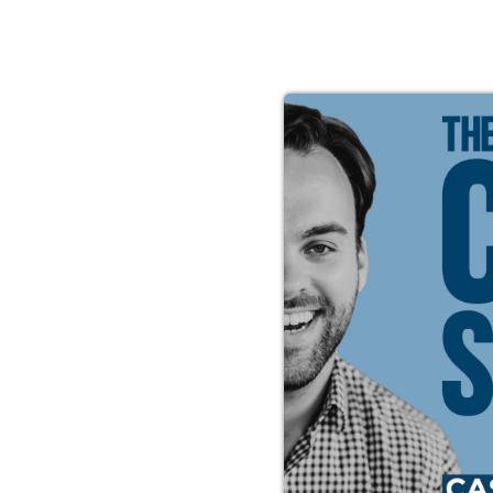
s Peace
t’s
 that
Casey
 to mold
 You’ll
the good
 the