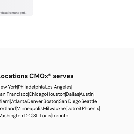
Locations CMOx® serves
ew York
Philadelphia
Los Angeles
an Francisco
Chicago
Houston
Dallas
Austin
iami
Atlanta
Denver
Boston
San Diego
Seattle
ortland
Minneapolis
Milwaukee
Detroit
Phoenix
ashington D.C.
St. Louis
Toronto