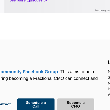
N
Community Facebook Group
. This aims to be a
S
ering becoming a Fractional CMO can connect and
M
P
W
Schedule a
Become a
ontact
Call
CMO