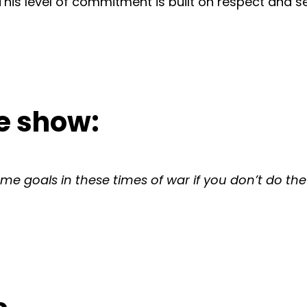
 This level of commitment is built on respect and s
e show:
me goals in these times of war if you don’t do the