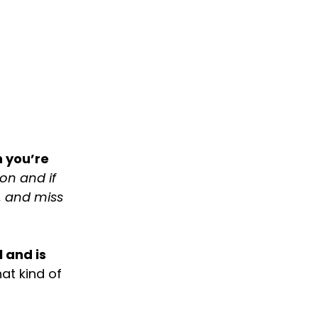
 you’re
on and if
, and miss
 and is
at kind of