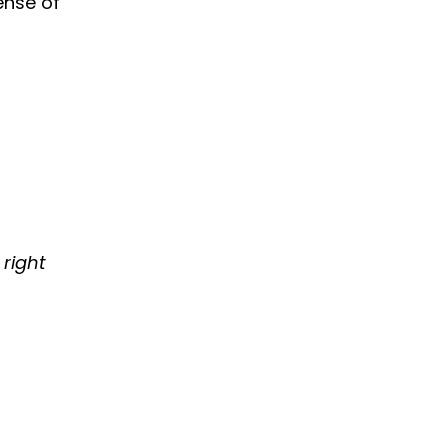
ense of
 right