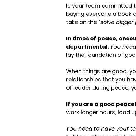
Is your team committed to
buying everyone a book a
take on the
“solve bigger
In times of peace, enc
departmental.
You need
lay the foundation of go
When things are good, yo
relationships that you ha
of leader during peace, y
If you are a good peacet
work longer hours, load u
You need to have your te