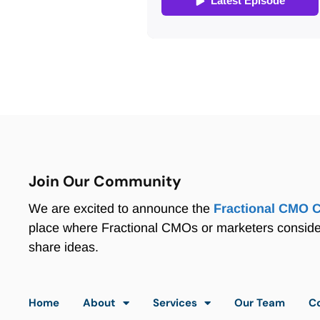
Join Our Community
We are excited to announce the
Fractional CMO 
place where Fractional CMOs or marketers consid
share ideas.
Home
About
Services
Our Team
C