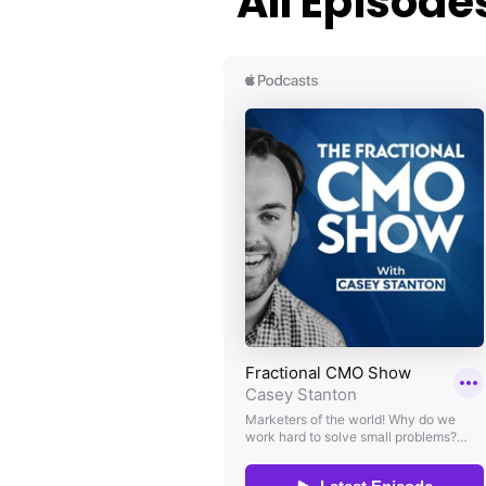
All Episode