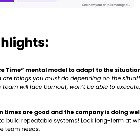
hlights:
 Time” mental model to adapt to the situation
 are things you must do depending on the situati
 team will face burnout, won’t be able to execute
 times are good and the company is doing well
 to build repeatable systems! Look long-term at wh
he team needs.