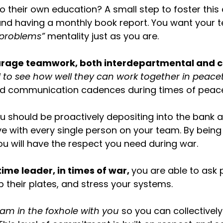
 their own education? A small step to foster this
nd having a monthly book report. You want your 
 problems”
mentality just as you are.
ourage teamwork, both interdepartmental and c
 to see how well they can work together in peace
od communication cadences during times of peac
u should be proactively depositing into the bank 
ve with every single person on your team. By being 
ou will have the respect you need during war.
ime leader, in times of war,
you are able to ask 
p their plates, and stress your systems.
am in the foxhole with you
so you can collectivel