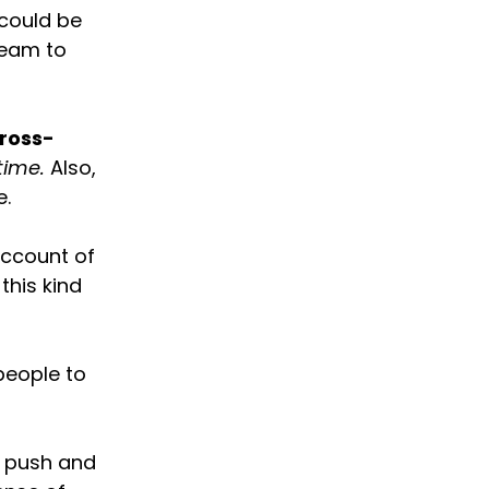
 could be
team to
ross-
time.
Also,
e.
account of
this kind
people to
y push and