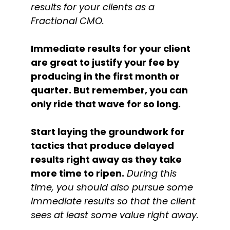
results for your clients as a
Fractional CMO.
Immediate results for your client
are great to justify your fee by
producing in the first month or
quarter. But remember, you can
only ride that wave for so long.
Start laying the groundwork for
tactics that produce delayed
results right away as they take
more time to ripen.
During this
time, you should also pursue some
immediate results so that the client
sees at least some value right away.