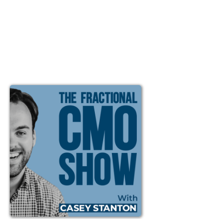
Ep #40: Immediate vs
Delayed Results