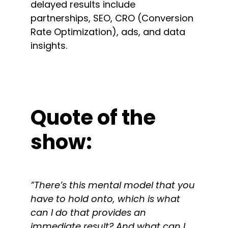
delayed results include
partnerships, SEO, CRO (Conversion
Rate Optimization), ads, and data
insights.
Quote of the
show:
”
There’s this mental model that you
have to hold onto, which is what
can I do that provides an
immediate result? And what can I