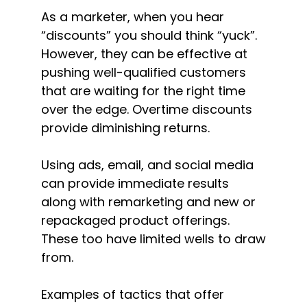
As a marketer, when you hear
“discounts” you should think “yuck”.
However, they can be effective at
pushing well-qualified customers
that are waiting for the right time
over the edge. Overtime discounts
provide diminishing returns.
Using ads, email, and social media
can provide immediate results
along with remarketing and new or
repackaged product offerings.
These too have limited wells to draw
from.
Examples of tactics that offer