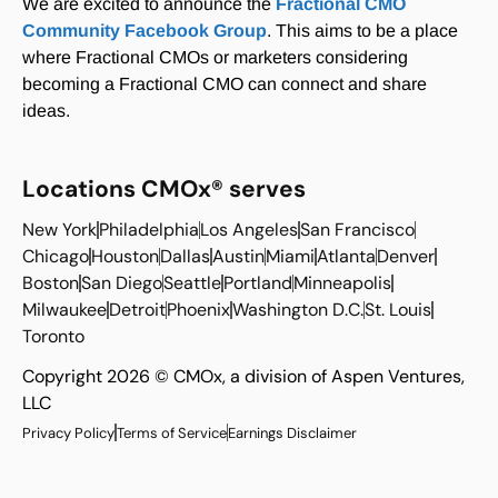
We are excited to announce the
Fractional CMO
Community Facebook Group
. This aims to be a place
where Fractional CMOs or marketers considering
becoming a Fractional CMO can connect and share
ideas.
Locations CMOx® serves
New York
Philadelphia
Los Angeles
San Francisco
Chicago
Houston
Dallas
Austin
Miami
Atlanta
Denver
Boston
San Diego
Seattle
Portland
Minneapolis
Milwaukee
Detroit
Phoenix
Washington D.C.
St. Louis
Toronto
Copyright 2026 © CMOx, a division of Aspen Ventures,
LLC
Privacy Policy
Terms of Service
Earnings Disclaimer