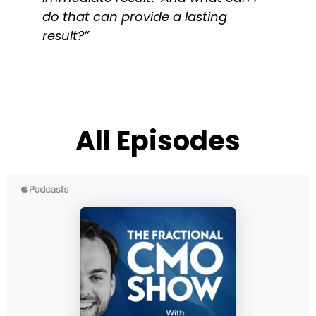
do that can provide a lasting
result?”
All Episodes