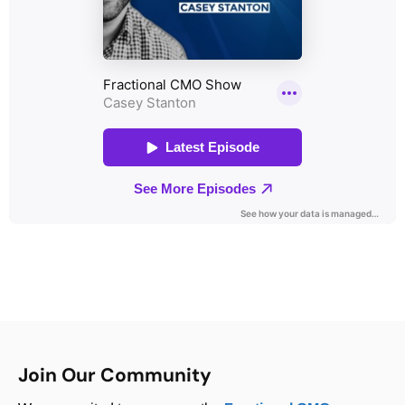
Join Our Community