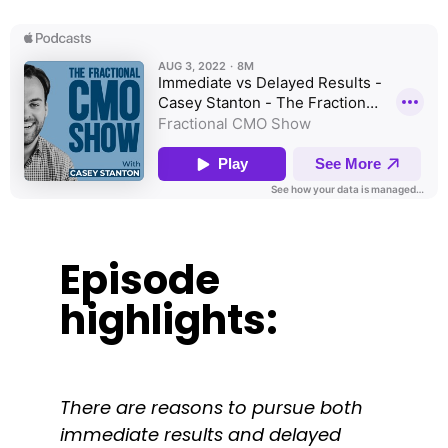
Episode
highlights:
There are reasons to pursue both
immediate results and delayed