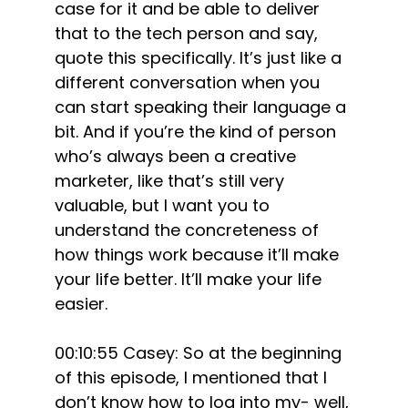
case for it and be able to deliver
that to the tech person and say,
quote this specifically. It’s just like a
different conversation when you
can start speaking their language a
bit. And if you’re the kind of person
who’s always been a creative
marketer, like that’s still very
valuable, but I want you to
understand the concreteness of
how things work because it’ll make
your life better. It’ll make your life
easier.
00:10:55 Casey: So at the beginning
of this episode, I mentioned that I
don’t know how to log into my- well,