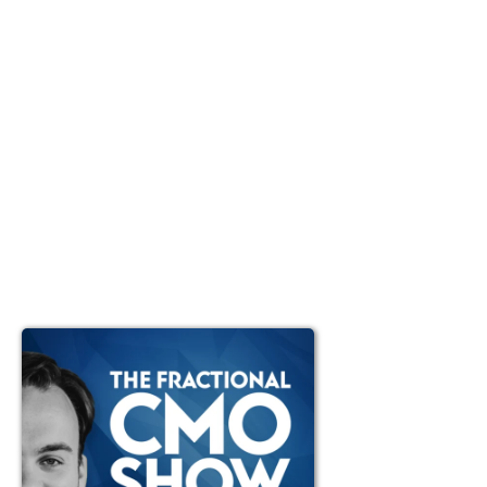
Ep #89: Concreteness:
Delivering world-class
outcomes as a Fractional
CMO (without being an
expert in all the tools and
platforms)