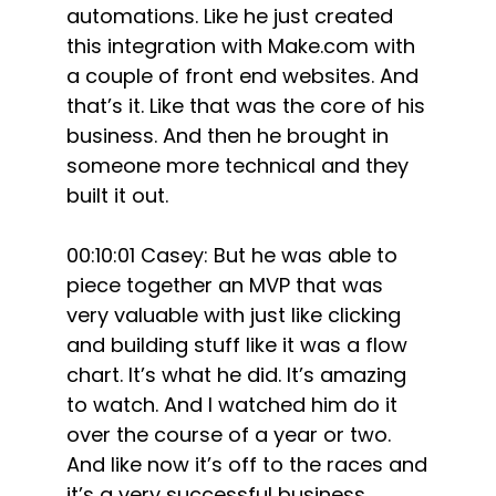
automations. Like he just created
this integration with Make.com with
a couple of front end websites. And
that’s it. Like that was the core of his
business. And then he brought in
someone more technical and they
built it out.
00:10:01 Casey: But he was able to
piece together an MVP that was
very valuable with just like clicking
and building stuff like it was a flow
chart. It’s what he did. It’s amazing
to watch. And I watched him do it
over the course of a year or two.
And like now it’s off to the races and
it’s a very successful business.