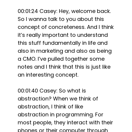
00:01:24 Casey: Hey, welcome back.
So I wanna talk to you about this
concept of concreteness. And I think
it’s really important to understand
this stuff fundamentally in life and
also in marketing and also as being
a CMO. I’ve pulled together some
notes and I think that this is just like
an interesting concept.
00:01:40 Casey: So what is
abstraction? When we think of
abstraction, I think of like
abstraction in programming. For
most people, they interact with their
phones or their computer through