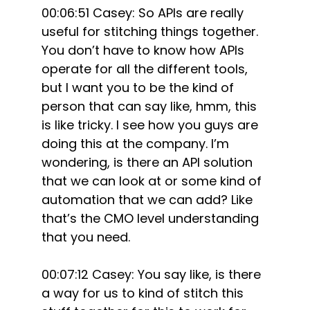
00:06:51 Casey: So APIs are really
useful for stitching things together.
You don’t have to know how APIs
operate for all the different tools,
but I want you to be the kind of
person that can say like, hmm, this
is like tricky. I see how you guys are
doing this at the company. I’m
wondering, is there an API solution
that we can look at or some kind of
automation that we can add? Like
that’s the CMO level understanding
that you need.
00:07:12 Casey: You say like, is there
a way for us to kind of stitch this