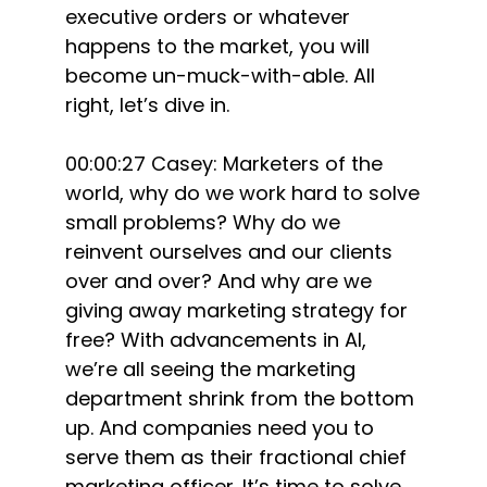
executive orders or whatever
happens to the market, you will
become un-muck-with-able. All
right, let’s dive in.
00:00:27 Casey: Marketers of the
world, why do we work hard to solve
small problems? Why do we
reinvent ourselves and our clients
over and over? And why are we
giving away marketing strategy for
free? With advancements in AI,
we’re all seeing the marketing
department shrink from the bottom
up. And companies need you to
serve them as their fractional chief
marketing officer. It’s time to solve