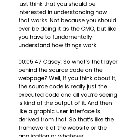
just think that you should be
interested in understanding how
that works. Not because you should
ever be doing it as the CMO, but like
you have to fundamentally
understand how things work.
00:05:47 Casey: So what’s that layer
behind the source code on the
webpage? Well, if you think about it,
the source code is really just the
executed code and all you’re seeing
is kind of the output of it. And then
like a graphic user interface is
derived from that. So that’s like the
framework of the website or the
application or whatever.