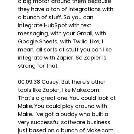
a big motor around them because
they have a ton of integrations with
a bunch of stuff. So you can
integrate HubSpot with text
messaging, with your Gmail, with
Google Sheets, with Twilio. Like, I
mean, all sorts of stuff you can like
integrate with Zapier. So Zapier is
strong for that.
00:09:38 Casey: But there’s other
tools like Zapier, like Make.com.
That’s a great one. You could look at
Make. You could play around with
Make. I’ve got a buddy who built a
very successful software business
just based on a bunch of Make.com