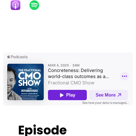
Episode