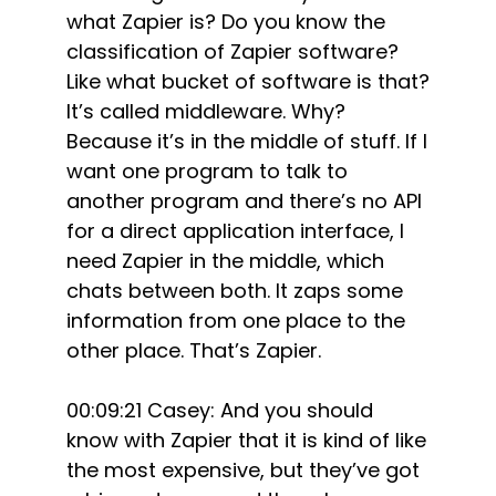
what Zapier is? Do you know the
classification of Zapier software?
Like what bucket of software is that?
It’s called middleware. Why?
Because it’s in the middle of stuff. If I
want one program to talk to
another program and there’s no API
for a direct application interface, I
need Zapier in the middle, which
chats between both. It zaps some
information from one place to the
other place. That’s Zapier.
00:09:21 Casey: And you should
know with Zapier that it is kind of like
the most expensive, but they’ve got