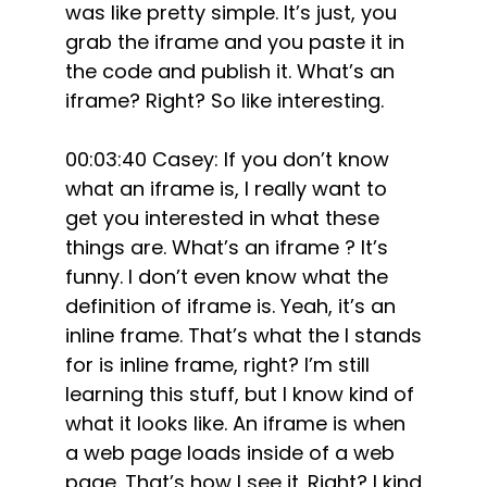
was like pretty simple. It’s just, you
grab the iframe and you paste it in
the code and publish it. What’s an
iframe? Right? So like interesting.
00:03:40 Casey: If you don’t know
what an iframe is, I really want to
get you interested in what these
things are. What’s an iframe ? It’s
funny. I don’t even know what the
definition of iframe is. Yeah, it’s an
inline frame. That’s what the I stands
for is inline frame, right? I’m still
learning this stuff, but I know kind of
what it looks like. An iframe is when
a web page loads inside of a web
page. That’s how I see it. Right? I kind