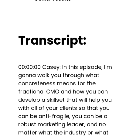
Transcript:
00:00:00 Casey: In this episode, I’m
gonna walk you through what
concreteness means for the
fractional CMO and how you can
develop a skillset that will help you
with all of your clients so that you
can be anti-fragile, you can be a
robust marketing leader, and no
matter what the industry or what