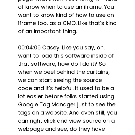
of know when to use an iframe. You
want to know kind of how to use an
iframe too, as a CMO. Like that’s kind
of an important thing.
00:04:06 Casey: Like you say, oh, I
want to load this software inside of
that software, how do I do it? So
when we peel behind the curtains,
we can start seeing the source
code and it’s helpful. It used to be a
lot easier before folks started using
Google Tag Manager just to see the
tags on a website. And even still, you
can right click and view source on a
webpage and see, do they have