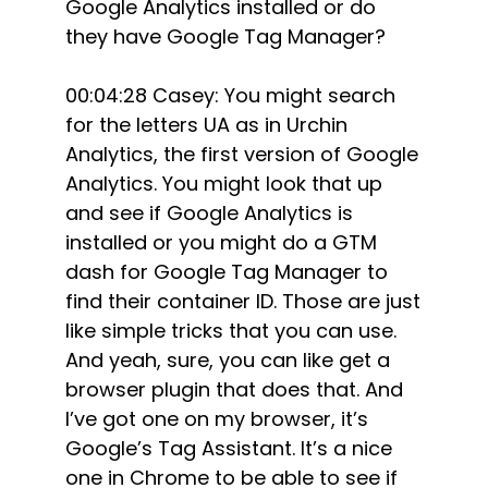
Google Analytics installed or do
they have Google Tag Manager?
00:04:28 Casey: You might search
for the letters UA as in Urchin
Analytics, the first version of Google
Analytics. You might look that up
and see if Google Analytics is
installed or you might do a GTM
dash for Google Tag Manager to
find their container ID. Those are just
like simple tricks that you can use.
And yeah, sure, you can like get a
browser plugin that does that. And
I’ve got one on my browser, it’s
Google’s Tag Assistant. It’s a nice
one in Chrome to be able to see if