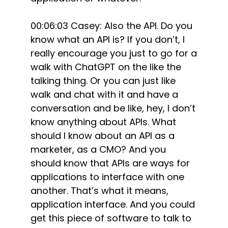
00:06:03 Casey: Also the API. Do you
know what an API is? If you don’t, I
really encourage you just to go for a
walk with ChatGPT on the like the
talking thing. Or you can just like
walk and chat with it and have a
conversation and be like, hey, I don’t
know anything about APIs. What
should I know about an API as a
marketer, as a CMO? And you
should know that APIs are ways for
applications to interface with one
another. That’s what it means,
application interface. And you could
get this piece of software to talk to