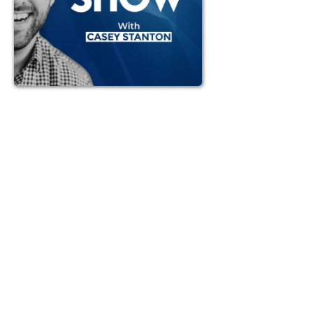
Struggling to stay ahead as a fractional
CMO? Casey breaks down the power of
concreteness—why understanding how
things actually work makes you a stronger,
more resilient marketing leader. Learn how to
go beyond abstraction, delegate effectively,
and solve bigger problems that drive real
impact. From APIs and CRMs to building a
high-value team, this episode is packed with
insights to help you level up and lead with
confidence.