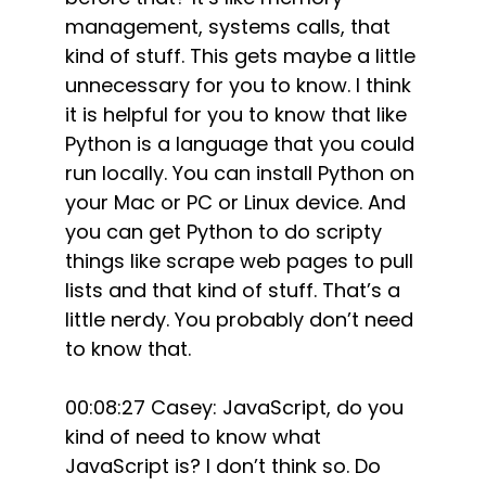
management, systems calls, that
kind of stuff. This gets maybe a little
unnecessary for you to know. I think
it is helpful for you to know that like
Python is a language that you could
run locally. You can install Python on
your Mac or PC or Linux device. And
you can get Python to do scripty
things like scrape web pages to pull
lists and that kind of stuff. That’s a
little nerdy. You probably don’t need
to know that.
00:08:27 Casey: JavaScript, do you
kind of need to know what
JavaScript is? I don’t think so. Do