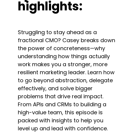
highlights:
Struggling to stay ahead as a
fractional CMO? Casey breaks down
the power of concreteness—why
understanding how things actually
work makes you a stronger, more
resilient marketing leader. Learn how
to go beyond abstraction, delegate
effectively, and solve bigger
problems that drive real impact.
From APIs and CRMs to building a
high-value team, this episode is
packed with insights to help you
level up and lead with confidence.