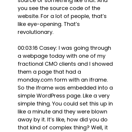
source or something like that. And
you see the source code of the
website. For a lot of people, that’s
like eye-opening. That’s
revolutionary.
00:03:16 Casey: I was going through
a webpage today with one of my
fractional CMO clients and I showed
them a page that had a
monday.com form with an iframe.
So the iframe was embedded into a
simple WordPress page. Like a very
simple thing. You could set this up in
like a minute and they were blown
away by it. It’s like, how did you do
that kind of complex thing? Well, it