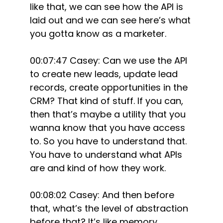
like that, we can see how the API is
laid out and we can see here’s what
you gotta know as a marketer.
00:07:47 Casey: Can we use the API
to create new leads, update lead
records, create opportunities in the
CRM? That kind of stuff. If you can,
then that’s maybe a utility that you
wanna know that you have access
to. So you have to understand that.
You have to understand what APIs
are and kind of how they work.
00:08:02 Casey: And then before
that, what’s the level of abstraction
before that? It’s like memory