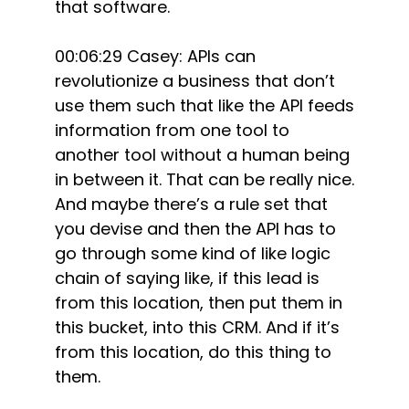
that software.
00:06:29 Casey: APIs can
revolutionize a business that don’t
use them such that like the API feeds
information from one tool to
another tool without a human being
in between it. That can be really nice.
And maybe there’s a rule set that
you devise and then the API has to
go through some kind of like logic
chain of saying like, if this lead is
from this location, then put them in
this bucket, into this CRM. And if it’s
from this location, do this thing to
them.