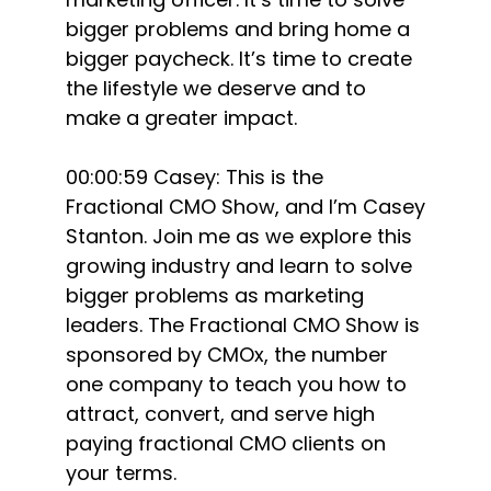
bigger problems and bring home a
bigger paycheck. It’s time to create
the lifestyle we deserve and to
make a greater impact.
00:00:59 Casey: This is the
Fractional CMO Show, and I’m Casey
Stanton. Join me as we explore this
growing industry and learn to solve
bigger problems as marketing
leaders. The Fractional CMO Show is
sponsored by CMOx, the number
one company to teach you how to
attract, convert, and serve high
paying fractional CMO clients on
your terms.