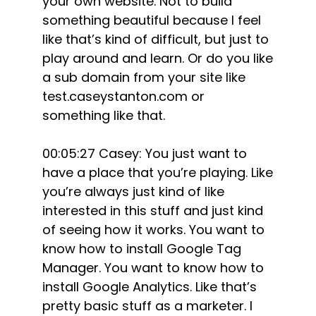
your own website. Not to build
something beautiful because I feel
like that’s kind of difficult, but just to
play around and learn. Or do you like
a sub domain from your site like
test.caseystanton.com or
something like that.
00:05:27 Casey: You just want to
have a place that you’re playing. Like
you’re always just kind of like
interested in this stuff and just kind
of seeing how it works. You want to
know how to install Google Tag
Manager. You want to know how to
install Google Analytics. Like that’s
pretty basic stuff as a marketer. I