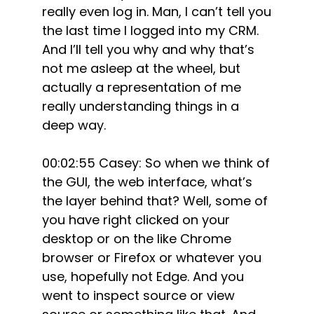
really even log in. Man, I can’t tell you
the last time I logged into my CRM.
And I’ll tell you why and why that’s
not me asleep at the wheel, but
actually a representation of me
really understanding things in a
deep way.
00:02:55 Casey: So when we think of
the GUI, the web interface, what’s
the layer behind that? Well, some of
you have right clicked on your
desktop or on the like Chrome
browser or Firefox or whatever you
use, hopefully not Edge. And you
went to inspect source or view