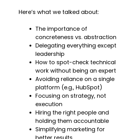
Here’s what we talked about:
The importance of
concreteness vs. abstraction
Delegating everything except
leadership
How to spot-check technical
work without being an expert
Avoiding reliance on a single
platform (e.g., HubSpot)
Focusing on strategy, not
execution
Hiring the right people and
holding them accountable
Simplifying marketing for
better results