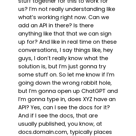
stuff together for this to work for
us? I’m not really understanding like
what’s working right now. Can we
add an API in there? Is there
anything like that that we can sign
up for? And like in real time on these
conversations, I say things like, hey
guys, I don’t really know what the
solution is, but I’m just gonna try
some stuff on. So let me know if I’m
going down the wrong rabbit hole,
but I’m gonna open up ChatGPT and
I’m gonna type in, does XYZ have an
API? Yes, can I see the docs for it?
And if I see the docs, that are
usually published, you know, at
docs.domain.com, typically places