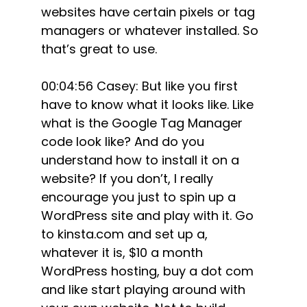
websites have certain pixels or tag
managers or whatever installed. So
that’s great to use.
00:04:56 Casey: But like you first
have to know what it looks like. Like
what is the Google Tag Manager
code look like? And do you
understand how to install it on a
website? If you don’t, I really
encourage you just to spin up a
WordPress site and play with it. Go
to kinsta.com and set up a,
whatever it is, $10 a month
WordPress hosting, buy a dot com
and like start playing around with