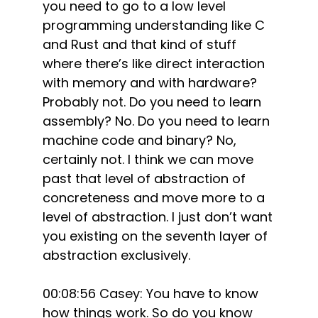
you need to go to a low level
programming understanding like C
and Rust and that kind of stuff
where there’s like direct interaction
with memory and with hardware?
Probably not. Do you need to learn
assembly? No. Do you need to learn
machine code and binary? No,
certainly not. I think we can move
past that level of abstraction of
concreteness and move more to a
level of abstraction. I just don’t want
you existing on the seventh layer of
abstraction exclusively.
00:08:56 Casey: You have to know
how things work. So do you know