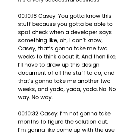
00:10:18 Casey: You gotta know this
stuff because you gotta be able to
spot check when a developer says
something like, oh, I don’t know,
Casey, that’s gonna take me two
weeks to think about it. And then like,
I’ll have to draw up this design
document of all the stuff to do, and
that’s gonna take me another two
weeks, and yada, yada, yada. No. No
way. No way.
00:10:32 Casey: I’m not gonna take
months to figure the solution out.
I’m gonna like come up with the use