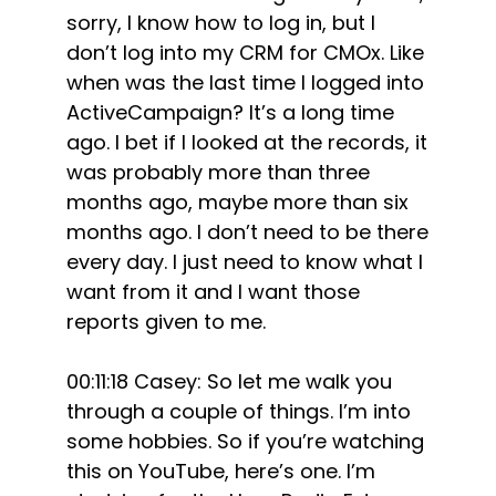
sorry, I know how to log in, but I
don’t log into my CRM for CMOx. Like
when was the last time I logged into
ActiveCampaign? It’s a long time
ago. I bet if I looked at the records, it
was probably more than three
months ago, maybe more than six
months ago. I don’t need to be there
every day. I just need to know what I
want from it and I want those
reports given to me.
00:11:18 Casey: So let me walk you
through a couple of things. I’m into
some hobbies. So if you’re watching
this on YouTube, here’s one. I’m