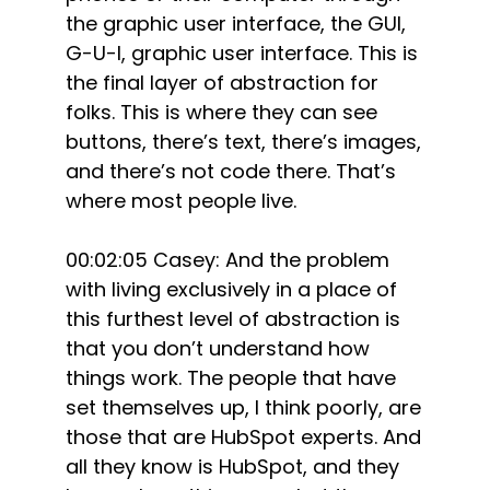
the graphic user interface, the GUI,
G-U-I, graphic user interface. This is
the final layer of abstraction for
folks. This is where they can see
buttons, there’s text, there’s images,
and there’s not code there. That’s
where most people live.
00:02:05 Casey: And the problem
with living exclusively in a place of
this furthest level of abstraction is
that you don’t understand how
things work. The people that have
set themselves up, I think poorly, are
those that are HubSpot experts. And
all they know is HubSpot, and they