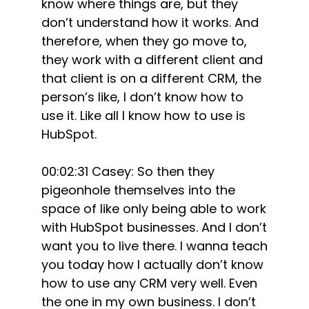
know where things are, but they
don’t understand how it works. And
therefore, when they go move to,
they work with a different client and
that client is on a different CRM, the
person’s like, I don’t know how to
use it. Like all I know how to use is
HubSpot.
00:02:31 Casey: So then they
pigeonhole themselves into the
space of like only being able to work
with HubSpot businesses. And I don’t
want you to live there. I wanna teach
you today how I actually don’t know
how to use any CRM very well. Even
the one in my own business. I don’t