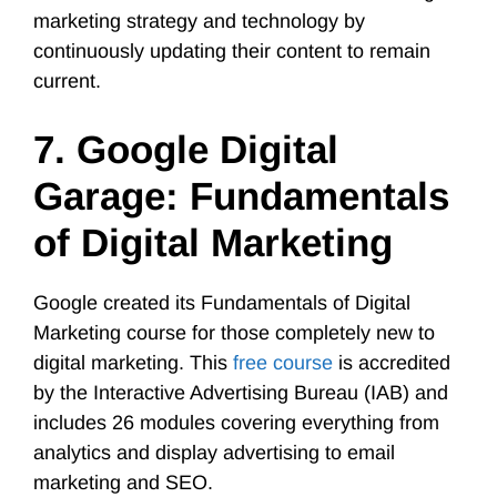
marketing strategy and technology by
continuously updating their content to remain
current.
7. Google Digital
Garage: Fundamentals
of Digital Marketing
Google created its Fundamentals of Digital
Marketing course for those completely new to
digital marketing. This
free course
is accredited
by the Interactive Advertising Bureau (IAB) and
includes 26 modules covering everything from
analytics and display advertising to email
marketing and SEO.