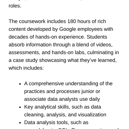
roles.
The coursework includes 180 hours of rich
content developed by Google employees with
decades of hands-on experience. Students
absorb information through a blend of videos,
assessments, and hands-on labs, culminating in
a case study showcasing what they’ve learned,
which includes:
A comprehensive understanding of the
practices and processes junior or
associate data analysts use daily
Key analytical skills, such as data
cleaning, analysis, and visualization
Data analysis tools, such as