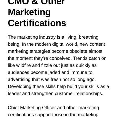
CMO & Other
Marketing
Certifications
The marketing industry is a living, breathing
being. In the modern digital world, new content
marketing strategies become obsolete almost
the moment they’re conceived. Trends catch on
like wildfire and fizzle out just as quickly as
audiences become jaded and immune to
advertising that was fresh not so long ago.
Developing these skills help build your skills as a
leader and strengthen customer relationships.
Chief Marketing Officer and other marketing
certifications support those in the marketing