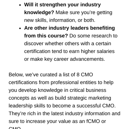
Will it strengthen your industry
knowledge?
Make sure you’re getting
new skills, information, or both.
Are other industry leaders benefiting
from this course?
Do some research to
discover whether others with a certain
certification tend to earn higher salaries
or make key career advancements.
Below, we’ve curated a list of 8 CMO
certifications from professional entities to help
you develop knowledge in critical business
concepts as well as build strategic marketing
leadership skills to become a successful CMO.
They’re rich in the latest industry information and
sure to increase your value as an fCMO or