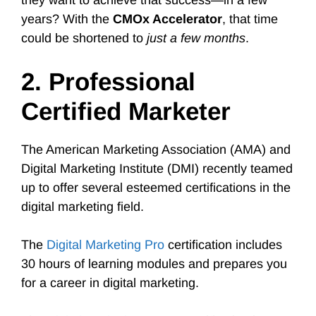
they want to achieve that success—in a few
years? With the
CMOx Accelerator
, that time
could be shortened to
just a few months
.
2. Professional
Certified Marketer
The American Marketing Association (AMA) and
Digital Marketing Institute (DMI) recently teamed
up to offer several esteemed certifications in the
digital marketing field.
The
Digital Marketing Pro
certification includes
30 hours of learning modules and prepares you
for a career in digital marketing.