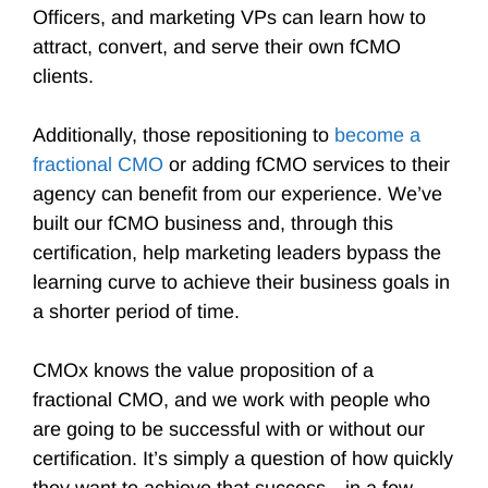
Officers, and marketing VPs can learn how to
attract, convert, and serve their own fCMO
clients.
Additionally, those repositioning to
become a
fractional CMO
or adding fCMO services to their
agency can benefit from our experience. We’ve
built our fCMO business and, through this
certification, help marketing leaders bypass the
learning curve to achieve their business goals in
a shorter period of time.
CMOx knows the value proposition of a
fractional CMO, and we work with people who
are going to be successful with or without our
certification. It’s simply a question of how quickly