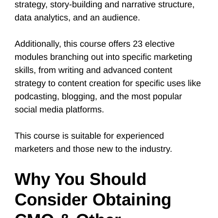
strategy, story-building and narrative structure,
data analytics, and an audience.
Additionally, this course offers 23 elective
modules branching out into specific marketing
skills, from writing and advanced content
strategy to content creation for specific uses like
podcasting, blogging, and the most popular
social media platforms.
This course is suitable for experienced
marketers and those new to the industry.
Why You Should
Consider Obtaining