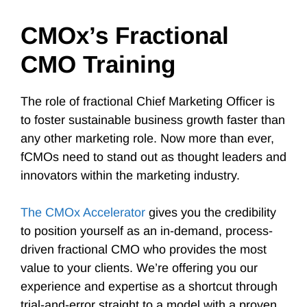
CMOx’s Fractional
CMO Training
The role of fractional Chief Marketing Officer is
to foster sustainable business growth faster than
any other marketing role. Now more than ever,
fCMOs need to stand out as thought leaders and
innovators within the marketing industry.
The CMOx Accelerator
gives you the credibility
to position yourself as an in-demand, process-
driven fractional CMO who provides the most
value to your clients. We’re offering you our
experience and expertise as a shortcut through
trial-and-error straight to a model with a proven