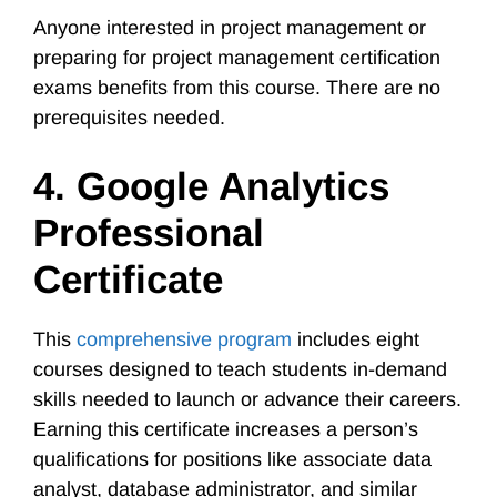
Anyone interested in project management or
preparing for project management certification
exams benefits from this course. There are no
prerequisites needed.
4. Google Analytics
Professional
Certificate
This
comprehensive program
includes eight
courses designed to teach students in-demand
skills needed to launch or advance their careers.
Earning this certificate increases a person’s
qualifications for positions like associate data
analyst, database administrator, and similar