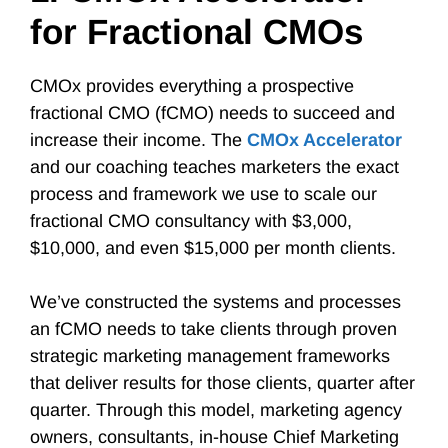
for Fractional CMOs
CMOx provides everything a prospective
fractional CMO (fCMO) needs to succeed and
increase their income. The
CMOx Accelerator
and our coaching teaches marketers the exact
process and framework we use to scale our
fractional CMO consultancy with $3,000,
$10,000, and even $15,000 per month clients.
We’ve constructed the systems and processes
an fCMO needs to take clients through proven
strategic marketing management frameworks
that deliver results for those clients, quarter after
quarter. Through this model, marketing agency
owners, consultants, in-house Chief Marketing