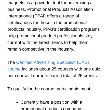
magnets, is a powerful tool for advertising a
business. Promotional Products Association
International (PPAI) offers a range of
certifications for those in the promotional
products industry. PPAI’s certification programs
help promotional product professionals stay
current with the latest trends to help them
remain competitive in the industry.
The
Certified Advertising Specialist (CAS)
course
includes about 25 courses with one quiz
per course. Learners earn a total of 25 credits.
To qualify for the course, participants must:
Currently have a position with a
promotional products company