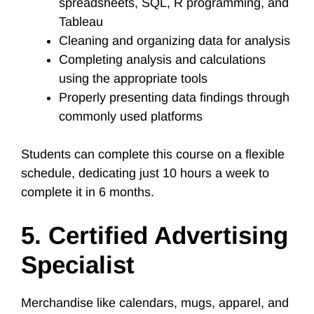
spreadsheets, SQL, R programming, and
Tableau
Cleaning and organizing data for analysis
Completing analysis and calculations
using the appropriate tools
Properly presenting data findings through
commonly used platforms
Students can complete this course on a flexible
schedule, dedicating just 10 hours a week to
complete it in 6 months.
5. Certified Advertising
Specialist
Merchandise like calendars, mugs, apparel, and