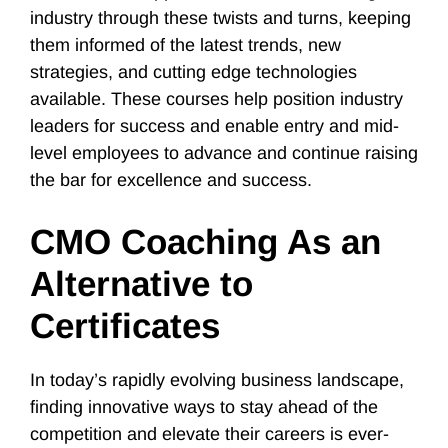
industry through these twists and turns, keeping
them informed of the latest trends, new
strategies, and cutting edge technologies
available. These courses help position industry
leaders for success and enable entry and mid-
level employees to advance and continue raising
the bar for excellence and success.
CMO Coaching As an
Alternative to
Certificates
In today’s rapidly evolving business landscape,
finding innovative ways to stay ahead of the
competition and elevate their careers is ever-