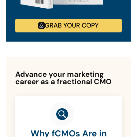
GRAB YOUR COPY
Advance your marketing
career as a fractional CMO
Why fCMOs Are in