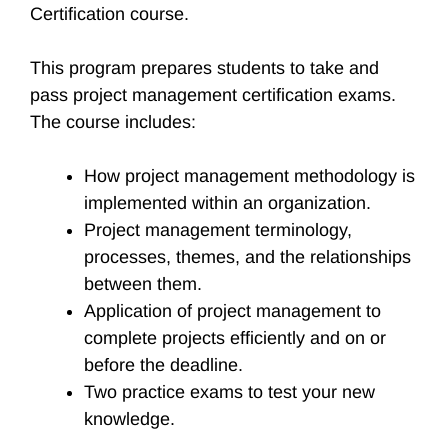
Certification course.
This program prepares students to take and
pass project management certification exams.
The course includes:
How project management methodology is
implemented within an organization.
Project management terminology,
processes, themes, and the relationships
between them.
Application of project management to
complete projects efficiently and on or
before the deadline.
Two practice exams to test your new
knowledge.