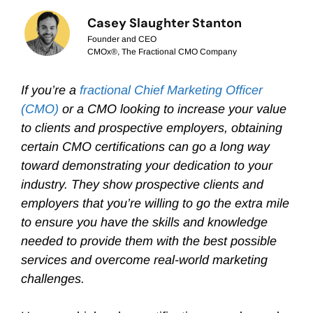
Casey Slaughter Stanton
Founder and CEO
CMOx®, The Fractional CMO Company
If you’re a
fractional Chief Marketing Officer
(CMO)
or a CMO looking to increase your value
to clients and prospective employers, obtaining
certain CMO certifications can go a long way
toward demonstrating your dedication to your
industry. They show prospective clients and
employers that you’re willing to go the extra mile
to ensure you have the skills and knowledge
needed to provide them with the best possible
services and overcome real-world marketing
challenges.