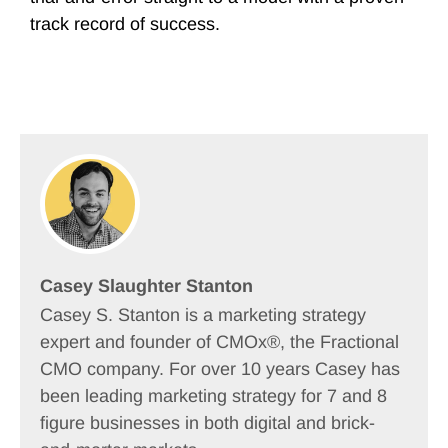
track record of success.
Casey Slaughter Stanton
Casey S. Stanton is a marketing strategy
expert and founder of CMOx®, the Fractional
CMO company. For over 10 years Casey has
been leading marketing strategy for 7 and 8
figure businesses in both digital and brick-