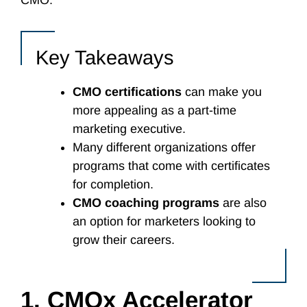
CMO.
Key Takeaways
CMO certifications
can make you
more appealing as a part-time
marketing executive.
Many different organizations offer
programs that come with certificates
for completion.
CMO coaching programs
are also
an option for marketers looking to
grow their careers.
1. CMOx Accelerator