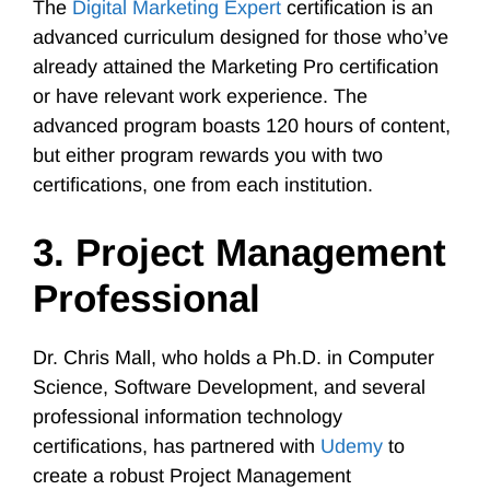
The
Digital Marketing Expert
certification is an
advanced curriculum designed for those who’ve
already attained the Marketing Pro certification
or have relevant work experience. The
advanced program boasts 120 hours of content,
but either program rewards you with two
certifications, one from each institution.
3. Project Management
Professional
Dr. Chris Mall, who holds a Ph.D. in Computer
Science, Software Development, and several
professional information technology
certifications, has partnered with
Udemy
to
create a robust Project Management