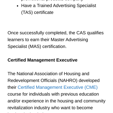
Have a Trained Advertising Specialist
(TAS) certificate
Once successfully completed, the CAS qualifies
learners to earn their Master Advertising
Specialist (MAS) certification.
Certified Management Executive
The National Association of Housing and
Redevelopment Officials (NAHRO) developed
their
Certified Management Executive (CME)
course for individuals with previous education
and/or experience in the housing and community
revitalization industry who want to become