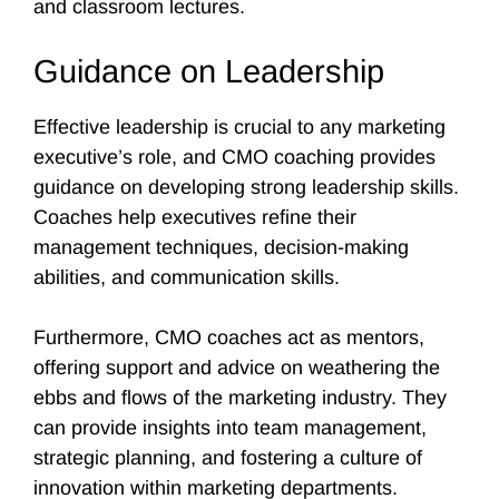
and classroom lectures.
Guidance on Leadership
Effective leadership is crucial to any marketing
executive’s role, and CMO coaching provides
guidance on developing strong leadership skills.
Coaches help executives refine their
management techniques, decision-making
abilities, and communication skills.
Furthermore, CMO coaches act as mentors,
offering support and advice on weathering the
ebbs and flows of the marketing industry. They
can provide insights into team management,
strategic planning, and fostering a culture of
innovation within marketing departments.