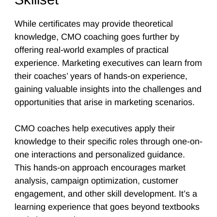
While certificates may provide theoretical
knowledge, CMO coaching goes further by
offering real-world examples of practical
experience. Marketing executives can learn from
their coaches’ years of hands-on experience,
gaining valuable insights into the challenges and
opportunities that arise in marketing scenarios.
CMO coaches help executives apply their
knowledge to their specific roles through one-on-
one interactions and personalized guidance.
This hands-on approach encourages market
analysis, campaign optimization, customer
engagement, and other skill development. It’s a
learning experience that goes beyond textbooks