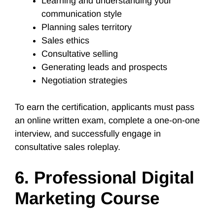
Learning and understanding your
communication style
Planning sales territory
Sales ethics
Consultative selling
Generating leads and prospects
Negotiation strategies
To earn the certification, applicants must pass
an online written exam, complete a one-on-one
interview, and successfully engage in
consultative sales roleplay.
6. Professional Digital
Marketing Course