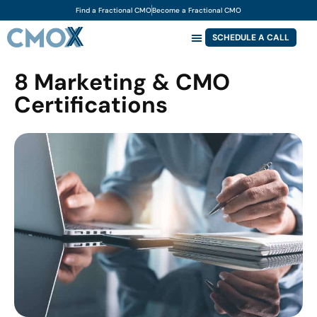
Find a Fractional CMO
Become a Fractional CMO
SCHEDULE A CALL
8 Marketing & CMO
Certifications