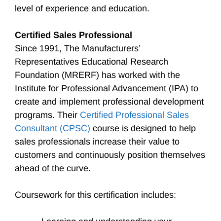
level of experience and education.
Certified Sales Professional
Since 1991, The Manufacturers’
Representatives Educational Research
Foundation (MRERF) has worked with the
Institute for Professional Advancement (IPA) to
create and implement professional development
programs. Their
Certified Professional Sales
Consultant (CPSC)
course is designed to help
sales professionals increase their value to
customers and continuously position themselves
ahead of the curve.
Coursework for this certification includes: