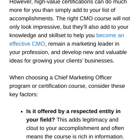
However, high-value certifications can do much
more for you than simply add to your list of
accomplishments. The right CMO course will not
only look impressive, but they’ll also add to your
knowledge and skillset to help you
become an
effective CMO
, remain a marketing leader in
your profession, and develop new and valuable
ideas for growing your clients’ businesses.
When choosing a Chief Marketing Officer
program or certification course, consider these
key factors:
Is it offered by a respected entity in
your field?
This adds legitimacy and
clout to your accomplishment and often
means the course is rich in information.