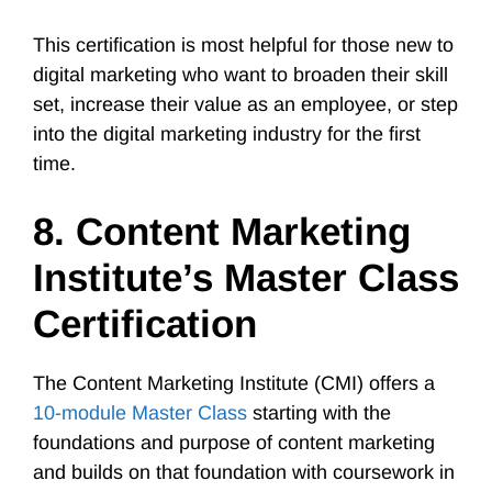
This certification is most helpful for those new to
digital marketing who want to broaden their skill
set, increase their value as an employee, or step
into the digital marketing industry for the first
time.
8. Content Marketing
Institute’s Master Class
Certification
The Content Marketing Institute (CMI) offers a
10-module Master Class
starting with the
foundations and purpose of content marketing
and builds on that foundation with coursework in