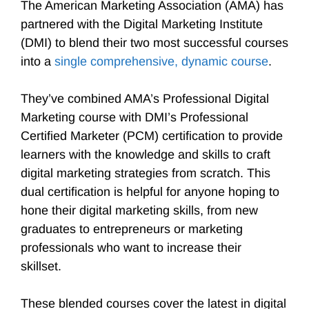
The American Marketing Association (AMA) has
partnered with the Digital Marketing Institute
(DMI) to blend their two most successful courses
into a
single comprehensive, dynamic course
.
They’ve combined AMA’s Professional Digital
Marketing course with DMI’s Professional
Certified Marketer (PCM) certification to provide
learners with the knowledge and skills to craft
digital marketing strategies from scratch. This
dual certification is helpful for anyone hoping to
hone their digital marketing skills, from new
graduates to entrepreneurs or marketing
professionals who want to increase their
skillset.
These blended courses cover the latest in digital