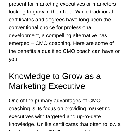
present for marketing executives or marketers
looking to grow in their field. While traditional
certificates and degrees have long been the
conventional choice for professional
development, a compelling alternative has
emerged – CMO coaching. Here are some of
the benefits a qualified CMO coach can have on
you:
Knowledge to Grow as a
Marketing Executive
One of the primary advantages of CMO
coaching is its focus on providing marketing
executives with targeted and up-to-date
knowledge. Unlike certificates that often follow a