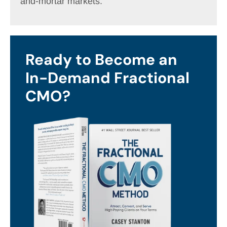
and-mortar markets.
Ready to Become an
In-Demand Fractional
CMO?