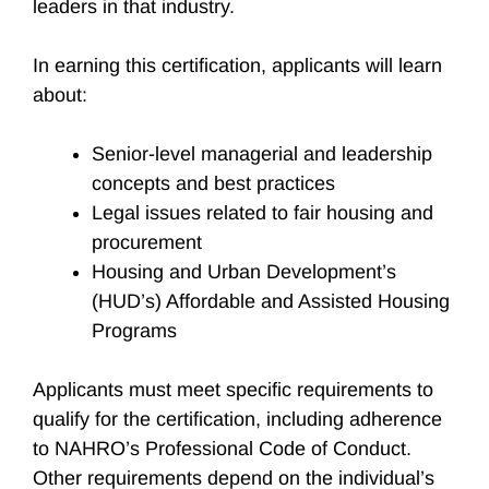
leaders in that industry.
In earning this certification, applicants will learn
about:
Senior-level managerial and leadership
concepts and best practices
Legal issues related to fair housing and
procurement
Housing and Urban Development’s
(HUD’s) Affordable and Assisted Housing
Programs
Applicants must meet specific requirements to
qualify for the certification, including adherence
to NAHRO’s Professional Code of Conduct.
Other requirements depend on the individual’s