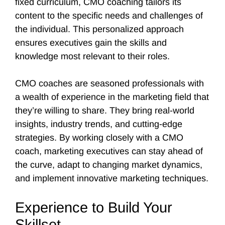
fixed curriculum, CMO coaching tailors its
content to the specific needs and challenges of
the individual. This personalized approach
ensures executives gain the skills and
knowledge most relevant to their roles.
CMO coaches are seasoned professionals with
a wealth of experience in the marketing field that
they’re willing to share. They bring real-world
insights, industry trends, and cutting-edge
strategies. By working closely with a CMO
coach, marketing executives can stay ahead of
the curve, adapt to changing market dynamics,
and implement innovative marketing techniques.
Experience to Build Your
Skillset