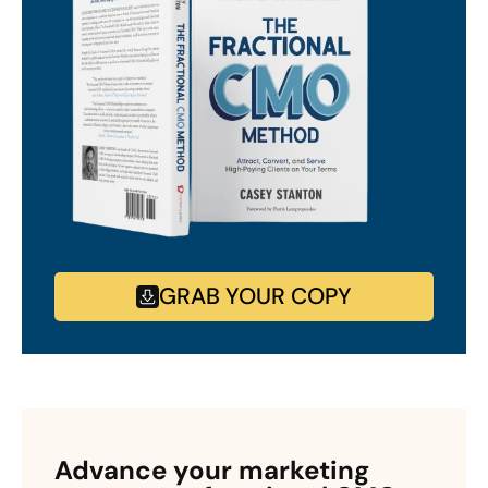
GRAB YOUR COPY
Advance your marketing