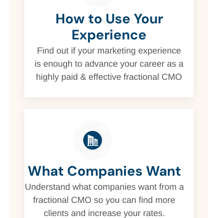
How to Use Your
Experience
Find out if your marketing experience
is enough to advance your career as a
highly paid & effective fractional CMO
What Companies Want
Understand what companies want from a
fractional CMO so you can find more
clients and increase your rates.