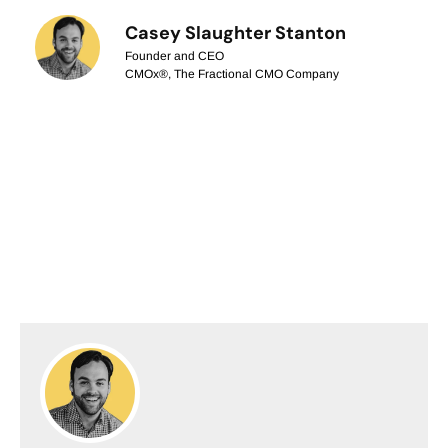
Casey Slaughter Stanton
Founder and CEO
CMOx®, The Fractional CMO Company