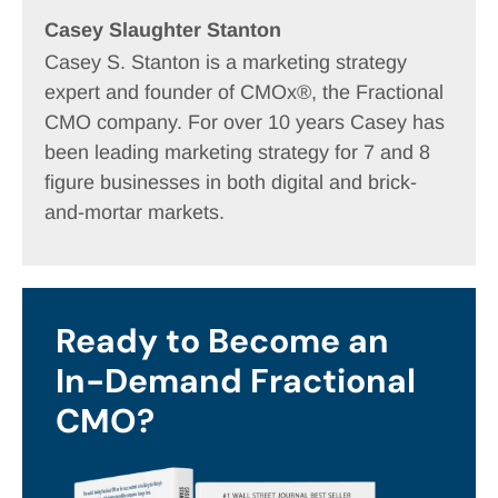
Casey Slaughter Stanton
Casey S. Stanton is a marketing strategy
expert and founder of CMOx®, the Fractional
CMO company. For over 10 years Casey has
been leading marketing strategy for 7 and 8
figure businesses in both digital and brick-
and-mortar markets.
Ready to Become an
In-Demand Fractional
CMO?