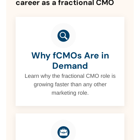
career as a fractional CMO
Why fCMOs Are in
Demand
Learn why the fractional CMO role is
growing faster than any other
marketing role.