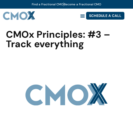
Find a Fractional CMO
Become a Fractional CMO
SCHEDULE A CALL
CMOx Principles: #3 –
Track everything