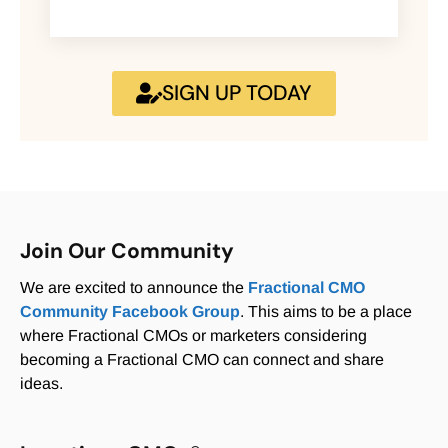
SIGN UP TODAY
Join Our Community
We are excited to announce the
Fractional CMO
Community Facebook Group
. This aims to be a place
where Fractional CMOs or marketers considering
becoming a Fractional CMO can connect and share
ideas.