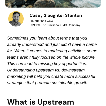
Casey Slaughter Stanton
Founder and CEO
CMOx®, The Fractional CMO Company
Sometimes you learn about terms that you
already understood and just didn’t have a name
for. When it comes to marketing activities, some
teams aren’t fully focused on the whole picture.
This can lead to missing key opportunities.
Understanding upstream vs. downstream
marketing will help you create more successful
strategies that promote sustainable growth.
What is Upstream