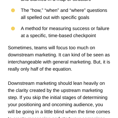
The “how,” “when” and “where” questions
all spelled out with specific goals
A method for measuring success or failure
at a specific, time-based checkpoint
Sometimes, teams will focus too much on
downstream marketing. It can kind of be seen as
interchangeable with general marketing. But, it is
really only half of the equation.
Downstream marketing should lean heavily on
the clarity created by the upstream marketing
step. If you skip the initial stages of determining
your positioning and oncoming audience, you
will be going in a little blind when the time comes