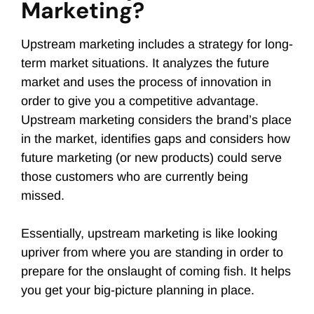
Marketing?
Upstream marketing includes a strategy for long-
term market situations. It analyzes the future
market and uses the process of innovation in
order to give you a competitive advantage.
Upstream marketing considers the brand’s place
in the market, identifies gaps and considers how
future marketing (or new products) could serve
those customers who are currently being
missed.
Essentially, upstream marketing is like looking
upriver from where you are standing in order to
prepare for the onslaught of coming fish. It helps
you get your big-picture planning in place.