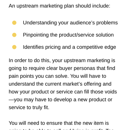
An upstream marketing plan should include:
Understanding your audience’s problems
Pinpointing the product/service solution
Identifies pricing and a competitive edge
In order to do this, your upstream marketing is
going to require clear buyer personas that find
pain points you can solve. You will have to
understand the current market’s offering and
how your product or service can fill those voids
—you may have to develop a new product or
service to truly fit.
You will need to ensure that the new item is