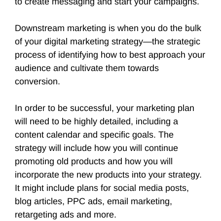
to create messaging and start your campaigns.
Downstream marketing is when you do the bulk
of your digital marketing strategy—the strategic
process of identifying how to best approach your
audience and cultivate them towards
conversion.
In order to be successful, your marketing plan
will need to be highly detailed, including a
content calendar and specific goals. The
strategy will include how you will continue
promoting old products and how you will
incorporate the new products into your strategy.
It might include plans for social media posts,
blog articles, PPC ads, email marketing,
retargeting ads and more.