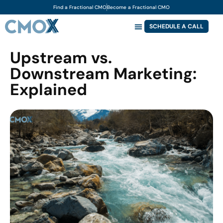
Find a Fractional CMO
Become a Fractional CMO
SCHEDULE A CALL
Upstream vs.
Downstream Marketing:
Explained