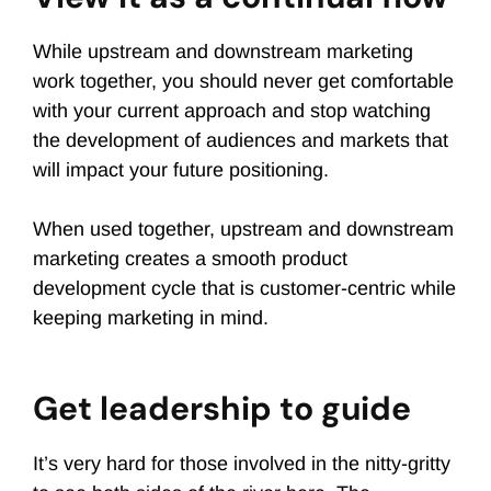
While upstream and downstream marketing
work together, you should never get comfortable
with your current approach and stop watching
the development of audiences and markets that
will impact your future positioning.
When used together, upstream and downstream
marketing creates a smooth product
development cycle that is customer-centric while
keeping marketing in mind.
Get leadership to guide
It’s very hard for those involved in the nitty-gritty