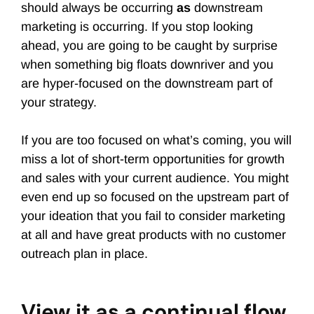
should always be occurring
as
downstream
marketing is occurring. If you stop looking
ahead, you are going to be caught by surprise
when something big floats downriver and you
are hyper-focused on the downstream part of
your strategy.
If you are too focused on what’s coming, you will
miss a lot of short-term opportunities for growth
and sales with your current audience. You might
even end up so focused on the upstream part of
your ideation that you fail to consider marketing
at all and have great products with no customer
outreach plan in place.
View it as a continual flow