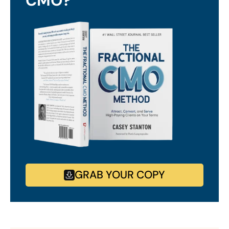
CMO?
GRAB YOUR COPY