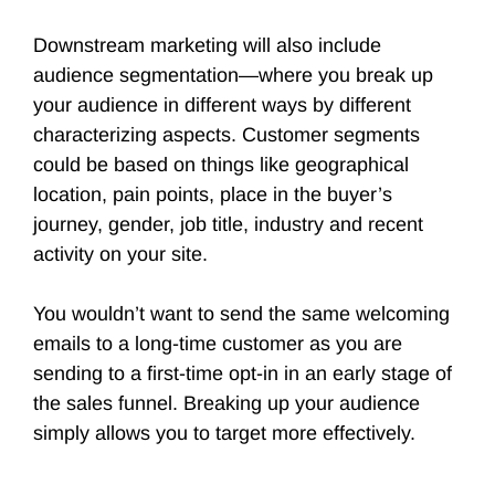
Downstream marketing will also include
audience segmentation—where you break up
your audience in different ways by different
characterizing aspects. Customer segments
could be based on things like geographical
location, pain points, place in the buyer’s
journey, gender, job title, industry and recent
activity on your site.
You wouldn’t want to send the same welcoming
emails to a long-time customer as you are
sending to a first-time opt-in in an early stage of
the sales funnel. Breaking up your audience
simply allows you to target more effectively.