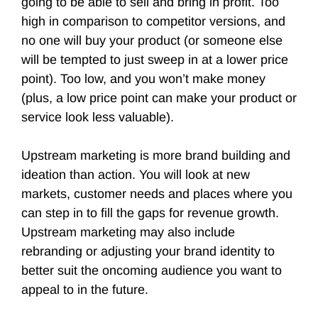
going to be able to sell and bring in profit. Too
high in comparison to competitor versions, and
no one will buy your product (or someone else
will be tempted to just sweep in at a lower price
point). Too low, and you won’t make money
(plus, a low price point can make your product or
service look less valuable).
Upstream marketing is more brand building and
ideation than action. You will look at new
markets, customer needs and places where you
can step in to fill the gaps for revenue growth.
Upstream marketing may also include
rebranding or adjusting your brand identity to
better suit the oncoming audience you want to
appeal to in the future.