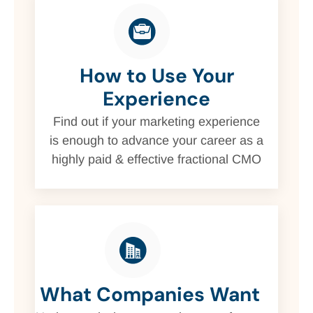
How to Use Your
Experience
Find out if your marketing experience
is enough to advance your career as a
highly paid & effective fractional CMO
What Companies Want