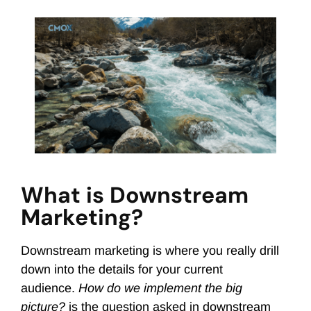
What is Downstream
Marketing?
Downstream marketing is where you really drill
down into the details for your current
audience.
How do we implement the big
picture?
is the question asked in downstream