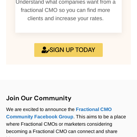
Understand what companies want from a
fractional CMO so you can find more
clients and increase your rates.
SIGN UP TODAY
Join Our Community
We are excited to announce the
Fractional CMO
Community Facebook Group
. This aims to be a place
where Fractional CMOs or marketers considering
becoming a Fractional CMO can connect and share