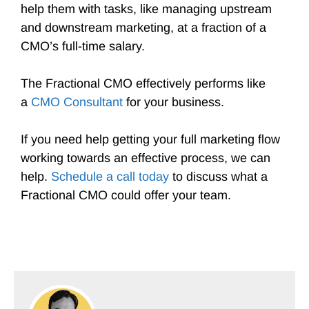
help them with tasks, like managing upstream
and downstream marketing, at a fraction of a
CMO’s full-time salary.
The Fractional CMO effectively performs like
a
CMO Consultant
for your business.
If you need help getting your full marketing flow
working towards an effective process, we can
help.
Schedule a call today
to discuss what a
Fractional CMO could offer your team.