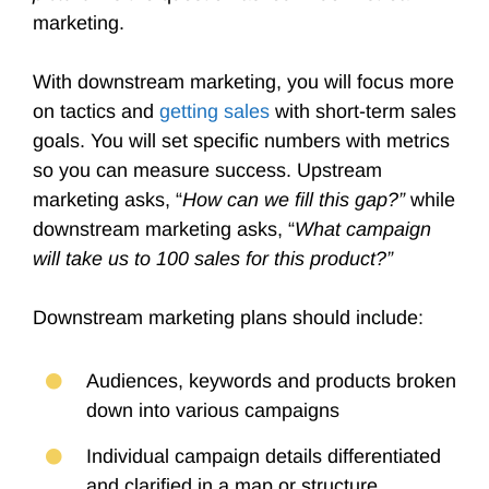
marketing.
With downstream marketing, you will focus more
on tactics and
getting sales
with short-term sales
goals. You will set specific numbers with metrics
so you can measure success. Upstream
marketing asks, “
How can we fill this gap?”
while
downstream marketing asks, “
What campaign
will take us to 100 sales for this product?”
Downstream marketing plans should include:
Audiences, keywords and products broken
down into various campaigns
Individual campaign details differentiated
and clarified in a map or structure