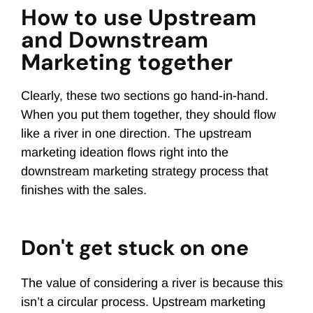
How to use Upstream
and Downstream
Marketing together
Clearly, these two sections go hand-in-hand.
When you put them together, they should flow
like a river in one direction. The upstream
marketing ideation flows right into the
downstream marketing strategy process that
finishes with the sales.
Don't get stuck on one
The value of considering a river is because this
isn’t a circular process. Upstream marketing