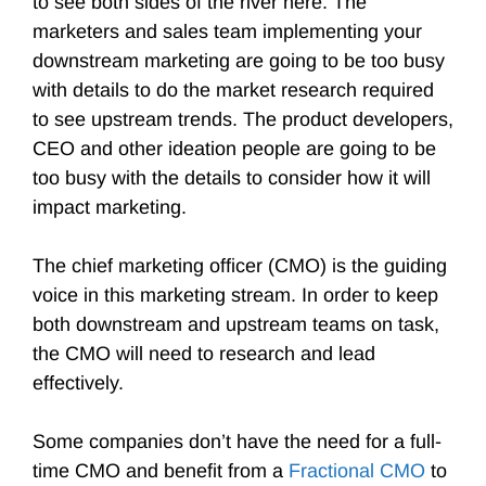
to see both sides of the river here. The
marketers and sales team implementing your
downstream marketing are going to be too busy
with details to do the market research required
to see upstream trends. The product developers,
CEO and other ideation people are going to be
too busy with the details to consider how it will
impact marketing.
The chief marketing officer (CMO) is the guiding
voice in this marketing stream. In order to keep
both downstream and upstream teams on task,
the CMO will need to research and lead
effectively.
Some companies don’t have the need for a full-
time CMO and benefit from a
Fractional CMO
to