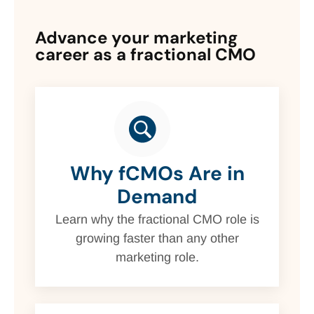
Advance your marketing
career as a fractional CMO
Why fCMOs Are in
Demand
Learn why the fractional CMO role is
growing faster than any other
marketing role.