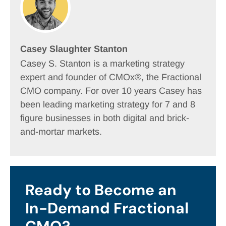
Casey Slaughter Stanton
Casey S. Stanton is a marketing strategy
expert and founder of CMOx®, the Fractional
CMO company. For over 10 years Casey has
been leading marketing strategy for 7 and 8
figure businesses in both digital and brick-
and-mortar markets.
Ready to Become an
In-Demand Fractional