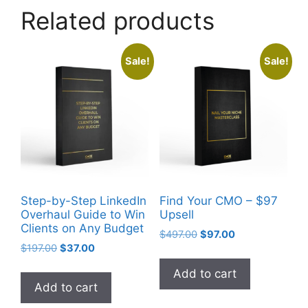
Related products
Sale!
Sale!
Step-by-Step LinkedIn
Find Your CMO – $97
Overhaul Guide to Win
Upsell
Clients on Any Budget
$
497.00
$
97.00
$
197.00
$
37.00
Add to cart
Add to cart