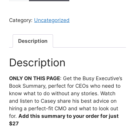
Category:
Uncategorized
Description
Description
ONLY ON THIS PAGE
: G
et the Busy Executive’s
Book Summary, perfect for CEOs who need to
know what to do without any stories. Watch
and listen to Casey share his best advice on
hiring a perfect-fit CMO and what to look out
for.
Add this summary to your order for just
$27