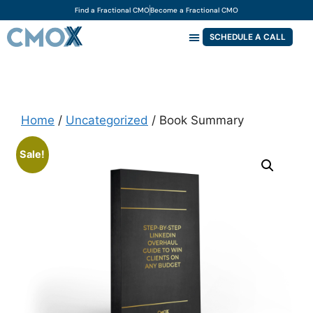
Find a Fractional CMO
Become a Fractional CMO
SCHEDULE A CALL
Home
/
Uncategorized
/ Book Summary
Sale!