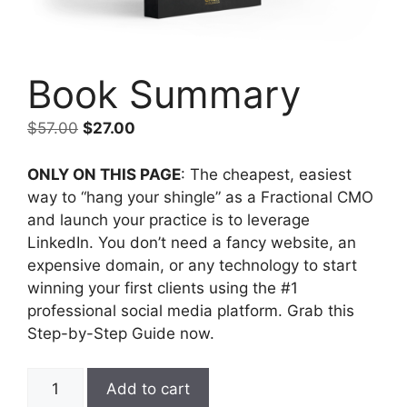
Book Summary
$
57.00
$
27.00
ONLY ON THIS PAGE
: The cheapest, easiest
way to “hang your shingle” as a Fractional CMO
and launch your practice is to leverage
LinkedIn. You don’t need a fancy website, an
expensive domain, or any technology to start
winning your first clients using the #1
professional social media platform. Grab this
Step-by-Step Guide now.
Add to cart