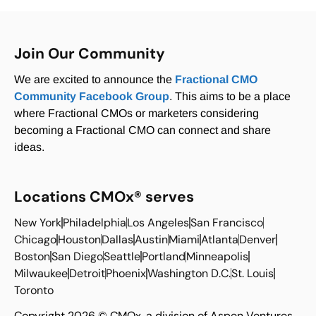
Join Our Community
We are excited to announce the
Fractional CMO
Community Facebook Group
. This aims to be a place
where Fractional CMOs or marketers considering
becoming a Fractional CMO can connect and share
ideas.
Locations CMOx® serves
New York
Philadelphia
Los Angeles
San Francisco
Chicago
Houston
Dallas
Austin
Miami
Atlanta
Denver
Boston
San Diego
Seattle
Portland
Minneapolis
Milwaukee
Detroit
Phoenix
Washington D.C.
St. Louis
Toronto
Copyright 2026 © CMOx, a division of Aspen Ventures,