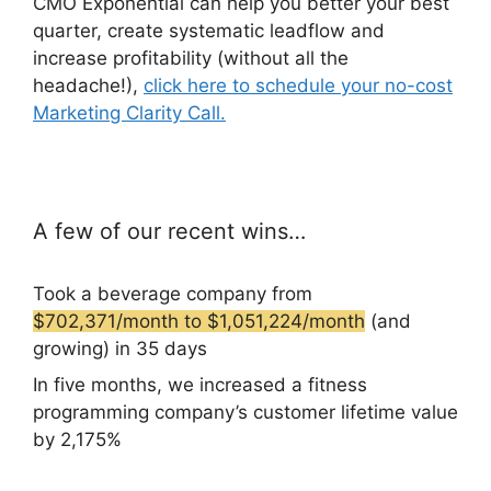
CMO Exponential can help you better your best
quarter, create systematic leadflow and
increase profitability (without all the
headache!),
click here to schedule your no-cost
Marketing Clarity Call.
A few of our recent wins…
Took a beverage company from
$702,371/month to $1,051,224/month
(and
growing) in 35 days
In five months, we increased a fitness
programming company’s customer lifetime value
by 2,175%