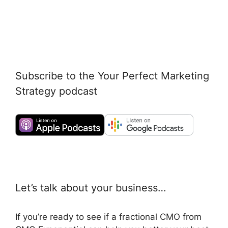
Subscribe to the Your Perfect Marketing
Strategy podcast
Let’s talk about your business…
If you’re ready to see if a fractional CMO from