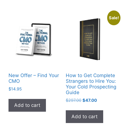
Sale!
New Offer – Find Your
How to Get Complete
CMO
Strangers to Hire You:
Your Cold Prospecting
$
14.95
Guide
$
297.00
$
47.00
Add to cart
Add to cart